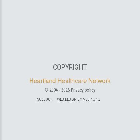
COPYRIGHT
Heartland Healthcare Network
© 2006 -
2026
Privacy policy
FACEBOOK
WEB DESIGN BY MEDIAONQ