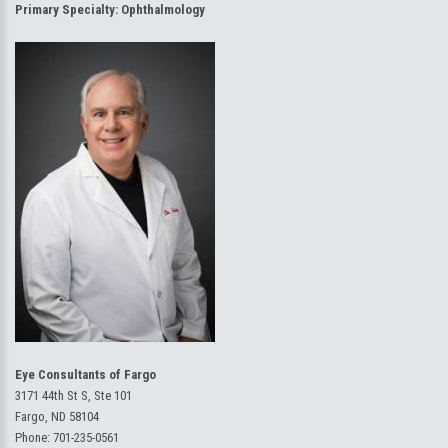
Primary Specialty:
Ophthalmology
Eye Consultants of Fargo
3171 44th St S, Ste 101
Fargo, ND 58104
Phone:
701-235-0561