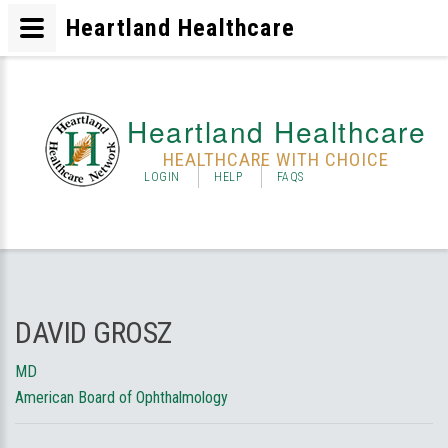
Heartland Healthcare
Heartland Healthcare
HEALTHCARE WITH CHOICE
LOGIN
HELP
FAQS
DAVID GROSZ
MD
American Board of Ophthalmology