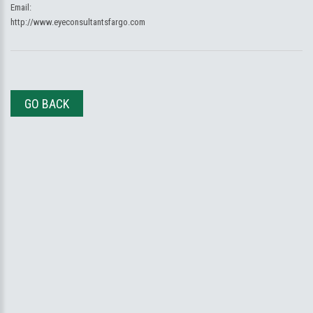
Email:
http://www.eyeconsultantsfargo.com
GO BACK