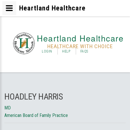
Heartland Healthcare
Heartland Healthcare
HEALTHCARE WITH CHOICE
LOGIN
HELP
FAQS
HOADLEY HARRIS
MD
American Board of Family Practice