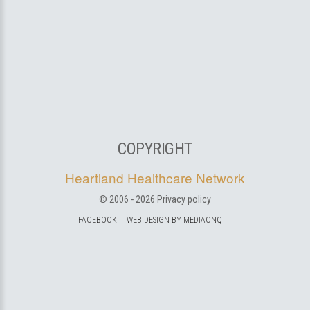
COPYRIGHT
Heartland Healthcare Network
© 2006 -
2026
Privacy policy
FACEBOOK
WEB DESIGN BY MEDIAONQ