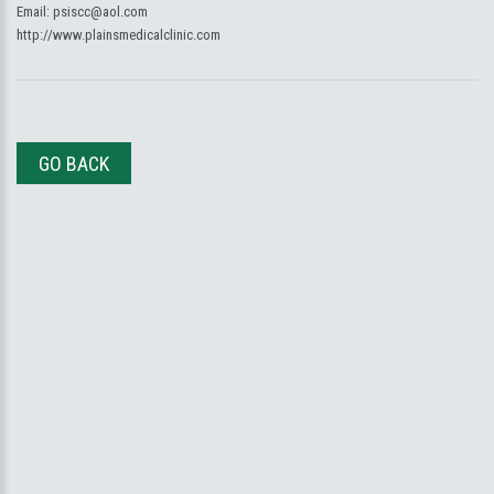
Email:
psiscc@aol.com
http://www.plainsmedicalclinic.com
GO BACK