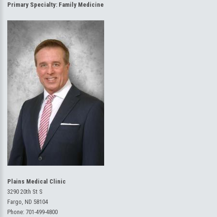
Primary Specialty:
Family Medicine
Plains Medical Clinic
3290 20th St S
Fargo, ND 58104
Phone:
701-499-4800