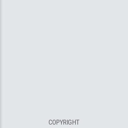
COPYRIGHT