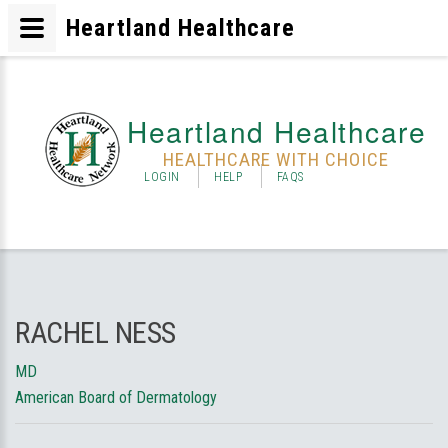
Heartland Healthcare
Heartland Healthcare
HEALTHCARE WITH CHOICE
LOGIN
HELP
FAQS
RACHEL NESS
MD
American Board of Dermatology