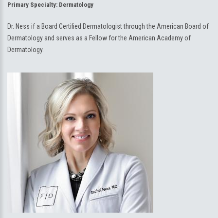
Primary Specialty:
Dermatology
Dr. Ness if a Board Certified Dermatologist through the American Board of
Dermatology and serves as a Fellow for the American Academy of
Dermatology.