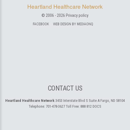
Heartland Healthcare Network
© 2006 -
2026
Privacy policy
FACEBOOK
WEB DESIGN BY MEDIAONQ
CONTACT US
Heartland Healthcare Network
3453 Interstate Blvd S Suite A
Fargo, ND 58104
Telephone:
701-478-3627
Toll Free:
888 812 DOCS