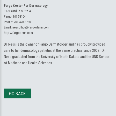
Fargo Center For Dermatology
3173 43rd St S Ste A
Fargo, ND 58104
Phone:
701-478-8780
Email:
nessoffice@fargoderm.com
http://fargoderm.com
Dr. Ness is the owner of Fargo Dermatology and has proudly provided
care to her dermatology patietns at the same practice since 2008. Dr.
Ness graduated from the University of North Dakota and the UND School
of Medicine and Health Sciences.
GO BACK