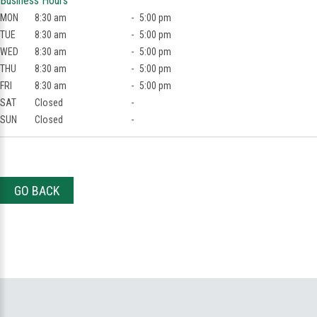
Business Hours
MON
8:30 am
-
5:00 pm
TUE
8:30 am
-
5:00 pm
WED
8:30 am
-
5:00 pm
THU
8:30 am
-
5:00 pm
FRI
8:30 am
-
5:00 pm
SAT
Closed
-
SUN
Closed
-
GO BACK