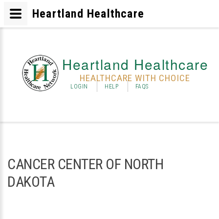
Heartland Healthcare
Heartland Healthcare
HEALTHCARE WITH CHOICE
LOGIN
HELP
FAQS
CANCER CENTER OF NORTH
DAKOTA