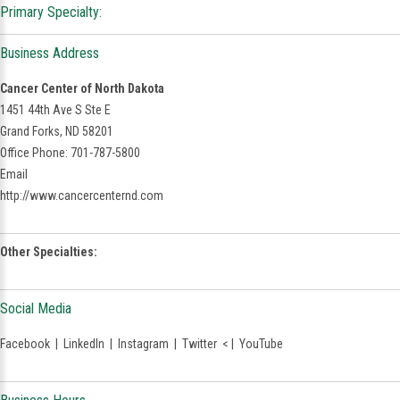
Primary Specialty:
Business Address
Cancer Center of North Dakota
1451 44th Ave S Ste E
Grand Forks, ND 58201
Office Phone: 701-787-5800
Email
http://www.cancercenternd.com
Other Specialties:
Social Media
Facebook
|
LinkedIn
|
Instagram
|
Twitter
< |
YouTube