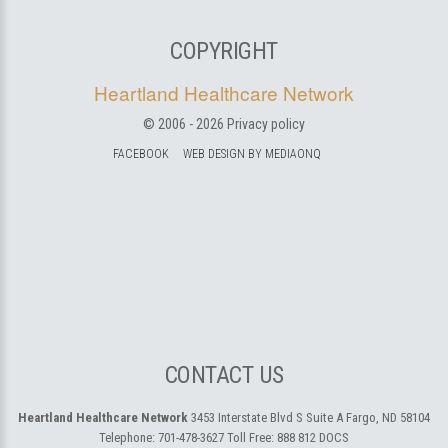
COPYRIGHT
Heartland Healthcare Network
© 2006 -
2026
Privacy policy
FACEBOOK
WEB DESIGN BY MEDIAONQ
CONTACT US
Heartland Healthcare Network
3453 Interstate Blvd S Suite A
Fargo, ND 58104
Telephone:
701-478-3627
Toll Free:
888 812 DOCS