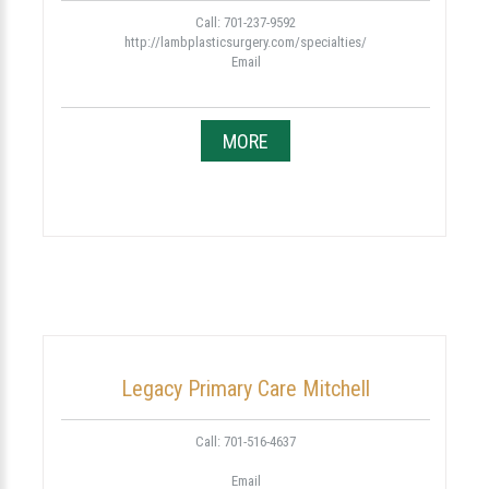
Call: 701-237-9592
http://lambplasticsurgery.com/specialties/
Email
MORE
Legacy Primary Care Mitchell
Call: 701-516-4637
Email