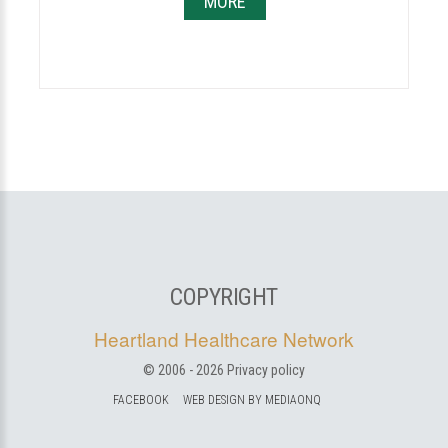
MORE
COPYRIGHT
Heartland Healthcare Network
© 2006 -
2026
Privacy policy
FACEBOOK
WEB DESIGN BY MEDIAONQ