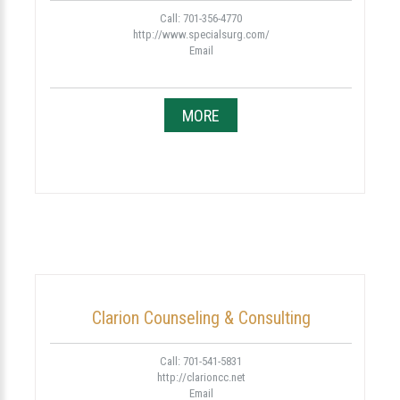
Call: 701-356-4770
http://www.specialsurg.com/
Email
MORE
Clarion Counseling & Consulting
Call: 701-541-5831
http://clarioncc.net
Email