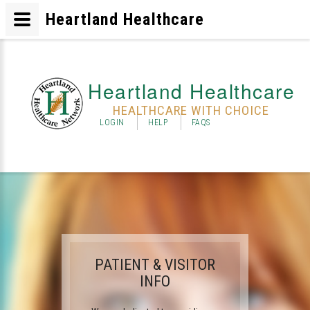
Heartland Healthcare
Heartland Healthcare
HEALTHCARE WITH CHOICE
LOGIN
HELP
FAQS
PATIENT & VISITOR
INFO