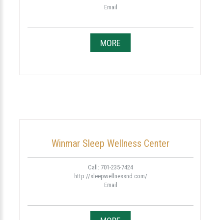
Email
MORE
Winmar Sleep Wellness Center
Call: 701-235-7424
http://sleepwellnessnd.com/
Email