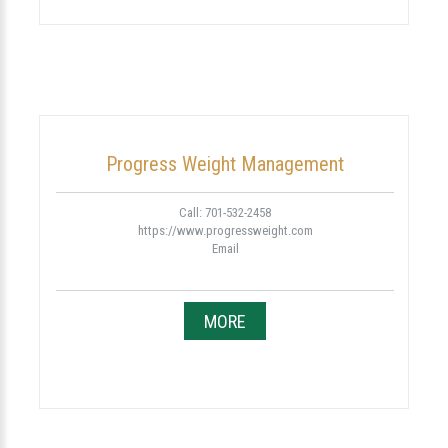
Progress Weight Management
Call: 701-532-2458
https://www.progressweight.com
Email
MORE