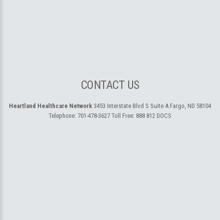
CONTACT US
Heartland Healthcare Network
3453 Interstate Blvd S Suite A
Fargo, ND 58104
Telephone:
701-478-3627
Toll Free:
888 812 DOCS