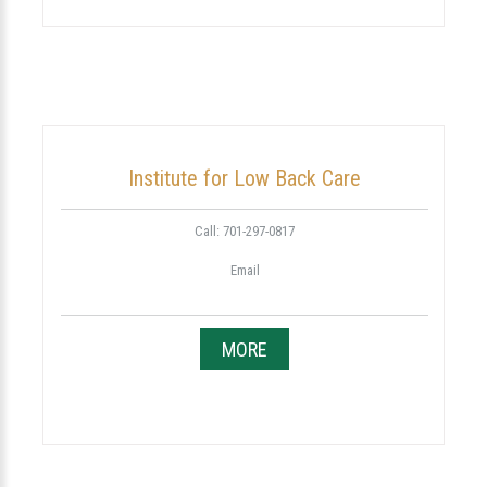
Institute for Low Back Care
Call: 701-297-0817
Email
MORE