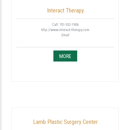
Interact Therapy
Call: 701-532-1906
http://www.interact-therapy.com
Email
MORE
Lamb Plastic Surgery Center