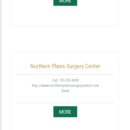
MORE
Northern Plains Surgery Center
Call: 701-232-9200
http://www.northernplainssurgerycenter.com
Email
MORE