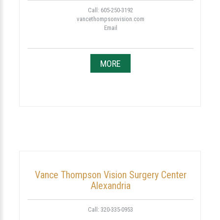
Call: 605-250-3192
vancethompsonvision.com
Email
MORE
Vance Thompson Vision Surgery Center
Alexandria
Call: 320-335-0953