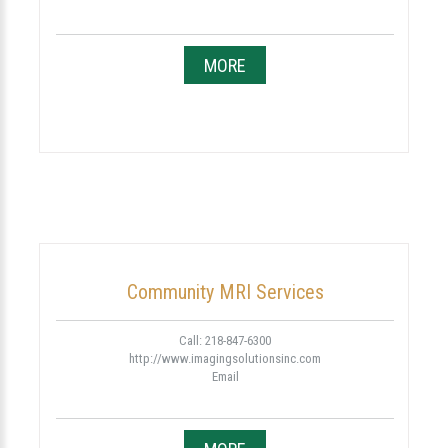
MORE
Community MRI Services
Call: 218-847-6300
http://www.imagingsolutionsinc.com
Email