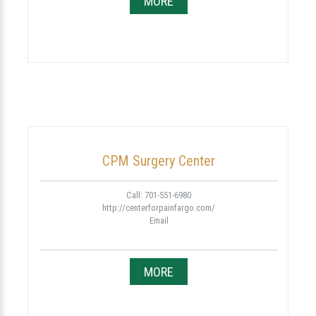
MORE
CPM Surgery Center
Call: 701-551-6980
http://centerforpainfargo.com/
Email
MORE