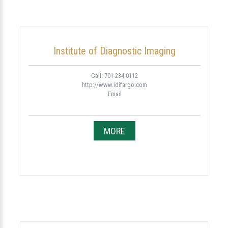
Institute of Diagnostic Imaging
Call: 701-234-0112
http://www.idifargo.com
Email
MORE