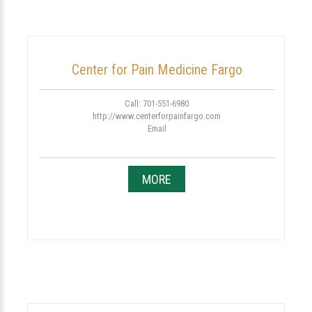
Center for Pain Medicine Fargo
Call: 701-551-6980
http://www.centerforpainfargo.com
Email
MORE