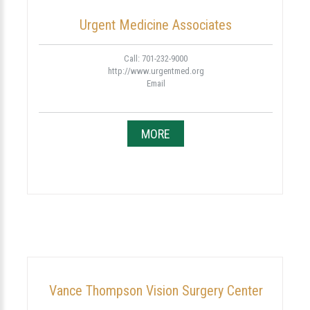
Urgent Medicine Associates
Call: 701-232-9000
http://www.urgentmed.org
Email
MORE
Vance Thompson Vision Surgery Center