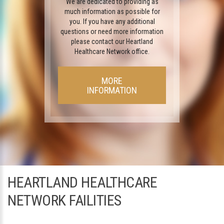
We are dedicated to providing as
much information as possible for
you. If you have any additional
questions or need more information
please contact our Heartland
Healthcare Network office.
MORE
INFORMATION
HEARTLAND HEALTHCARE
NETWORK FAILITIES