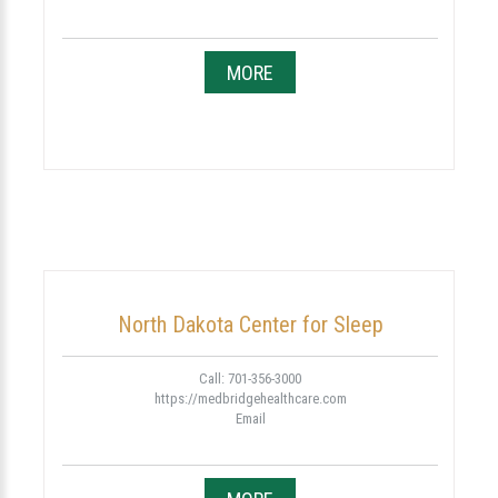
MORE
North Dakota Center for Sleep
Call: 701-356-3000
https://medbridgehealthcare.com
Email