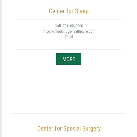
Center for Sleep
Call: 701-356-3000
https://medbridgehealthcare.com
Email
MORE
Center for Special Surgery