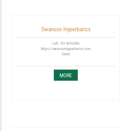
Swanson Hyperbarics
Call: 701-929-3930
https://swansonhyperbarics.com
Email
MORE