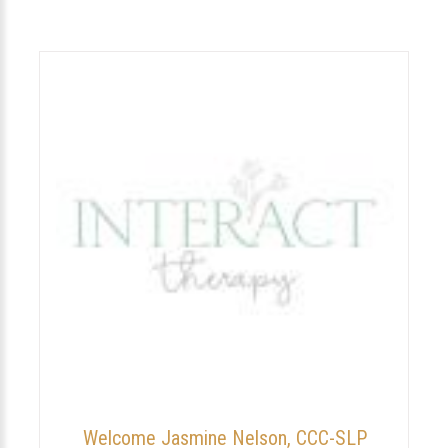
Welcome Jasmine Nelson, CCC-SLP