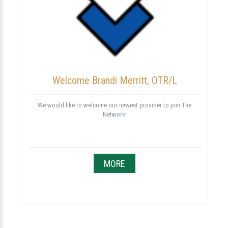
Welcome Brandi Merritt, OTR/L
We would like to welcome our newest provider to join The
Network!
MORE