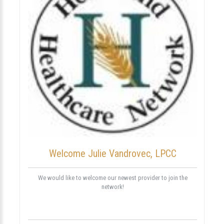
Welcome Julie Vandrovec, LPCC
We would like to welcome our newest provider to join the
network!