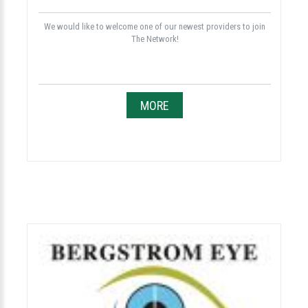
We would like to welcome one of our newest providers to join
The Network!
MORE