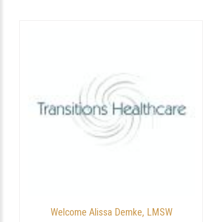
Welcome Alissa Demke, LMSW