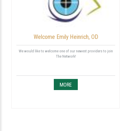
Welcome Emily Heinrich, OD
We would like to welcome one of our newest providers to join
The Network!
MORE