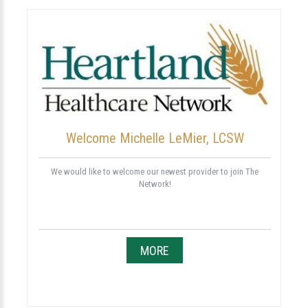
Welcome Michelle LeMier, LCSW
We would like to welcome our newest provider to join The
Network!
MORE