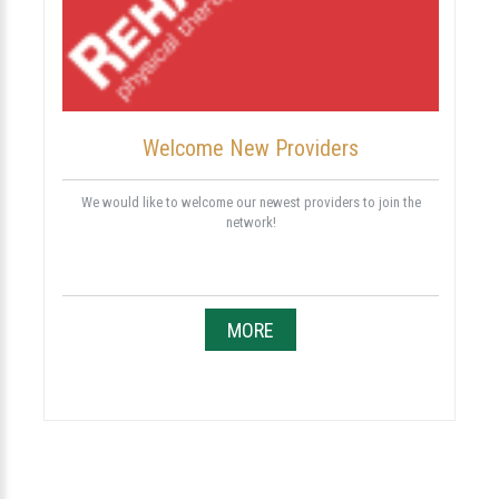
Welcome New Providers
We would like to welcome our newest providers to join the
network!
MORE