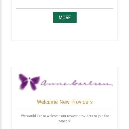
MORE
Welcome New Providers
We would like to welcome our newest providers to join the
network!