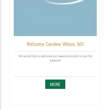
Welcome Caroline Wilson, MD
We would like to welcome our newest provider to join the
network!
MORE