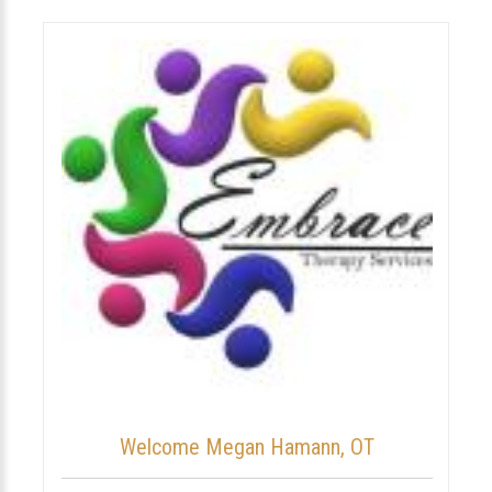
Welcome Megan Hamann, OT