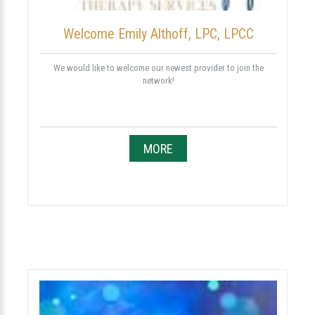
Welcome Emily Althoff, LPC, LPCC
We would like to welcome our newest provider to join the
network!
MORE