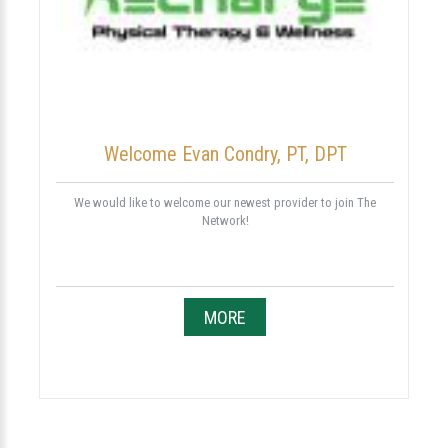
Welcome Evan Condry, PT, DPT
We would like to welcome our newest provider to join The
Network!
MORE