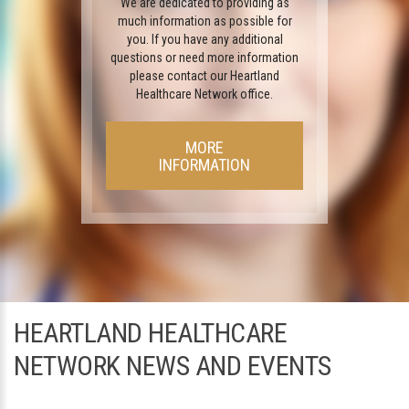
We are dedicated to providing as
much information as possible for
you. If you have any additional
questions or need more information
please contact our Heartland
Healthcare Network office.
MORE
INFORMATION
HEARTLAND HEALTHCARE
NETWORK NEWS AND EVENTS