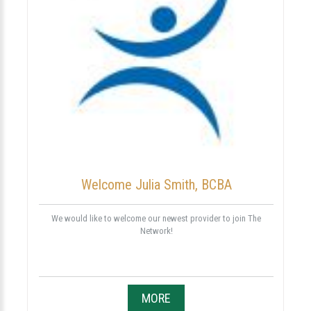
Welcome Julia Smith, BCBA
We would like to welcome our newest provider to join The
Network!
MORE