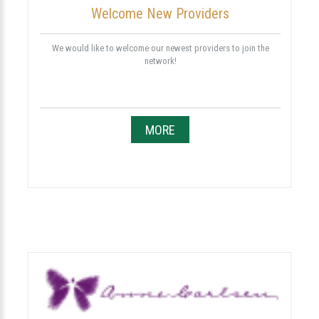
Welcome New Providers
We would like to welcome our newest providers to join the
network!
MORE