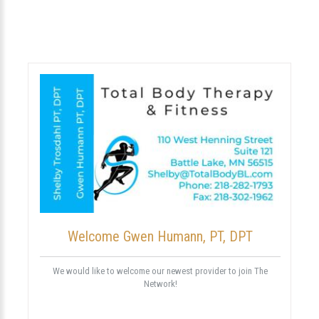
Welcome Gwen Humann, PT, DPT
We would like to welcome our newest provider to join The
Network!