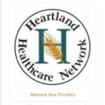
Welcome New Providers