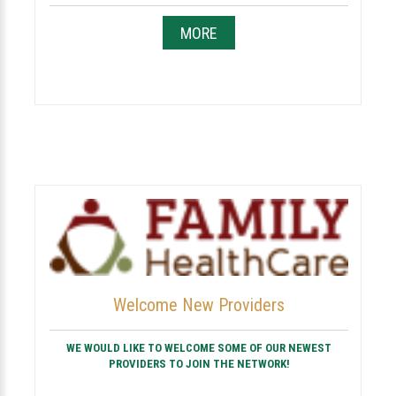
MORE
Welcome New Providers
WE WOULD LIKE TO WELCOME SOME OF OUR NEWEST
PROVIDERS TO JOIN THE NETWORK!