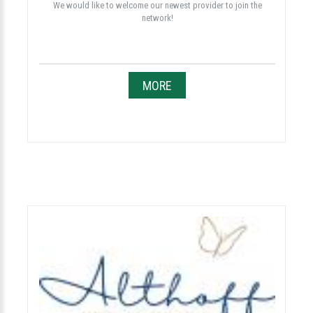
We would like to welcome our newest provider to join the
network!
MORE