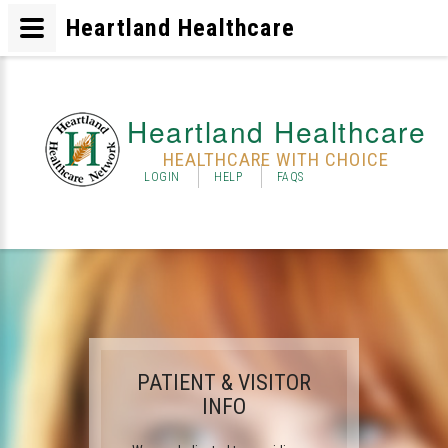
Heartland Healthcare
Heartland Healthcare
HEALTHCARE WITH CHOICE
LOGIN
HELP
FAQS
PATIENT & VISITOR
INFO