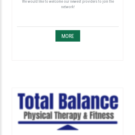
We would like to welcome our newest providers to join the
network!
MORE