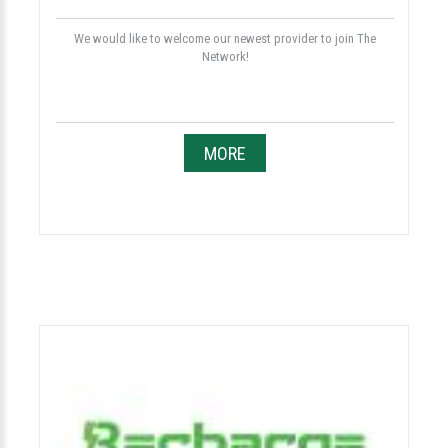
We would like to welcome our newest provider to join The
Network!
MORE