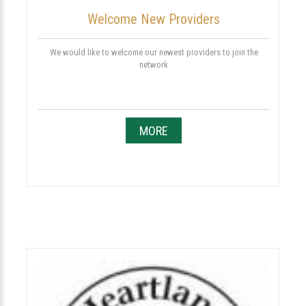
Welcome New Providers
We would like to welcome our newest providers to join the
network
MORE