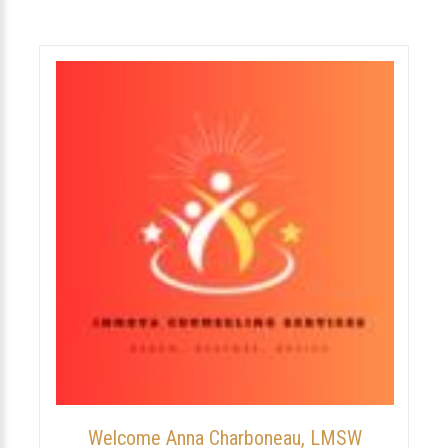
Welcome Anna Charboneau, LMSW