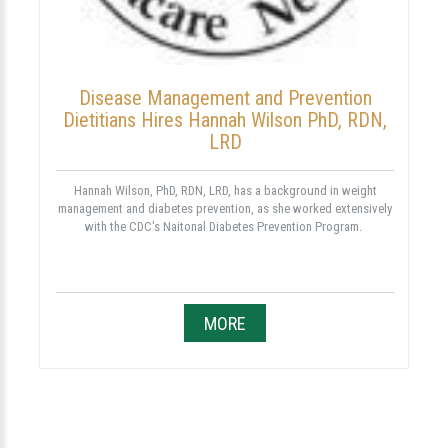
Disease Management and Prevention
Dietitians Hires Hannah Wilson PhD, RDN,
LRD
Hannah Wilson, PhD, RDN, LRD, has a background in weight
management and diabetes prevention, as she worked extensively
with the CDC's Naitonal Diabetes Prevention Program.
MORE