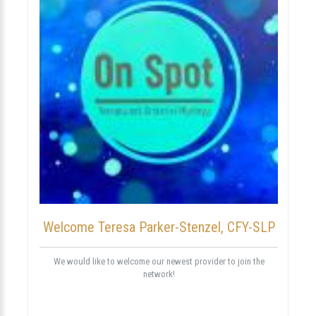
Welcome Teresa Parker-Stenzel, CFY-SLP
We would like to welcome our newest provider to join the
network!