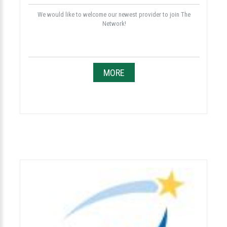
We would like to welcome our newest provider to join The
Network!
MORE