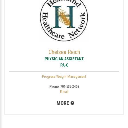
Chelsea Reich
PHYSICIAN ASSISTANT
PA-C
Progress Weight Management
Phone:
701-532-2458
E-mail
MORE