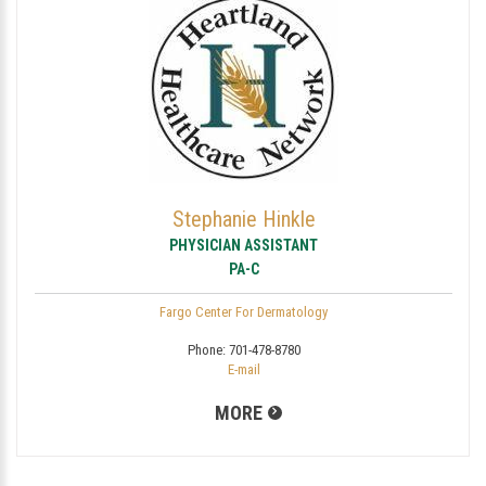
Stephanie Hinkle
PHYSICIAN ASSISTANT
PA-C
Fargo Center For Dermatology
Phone:
701-478-8780
E-mail
MORE