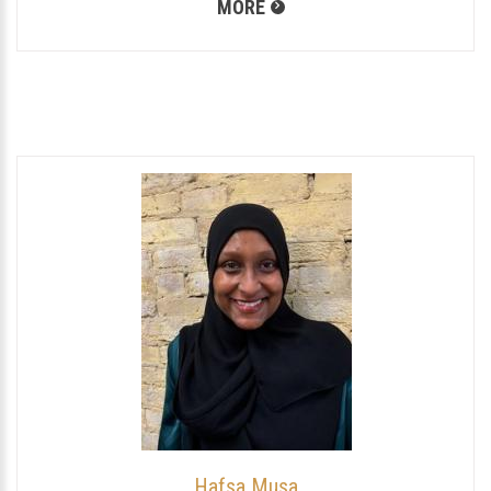
MORE
Hafsa Musa