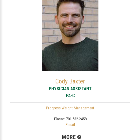
Cody Baxter
PHYSICIAN ASSISTANT
PA-C
Progress Weight Management
Phone:
701-532-2458
E-mail
MORE