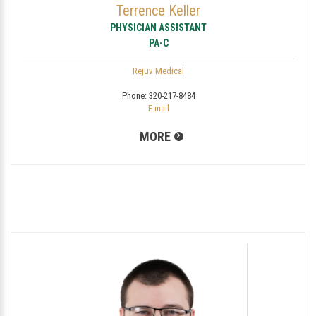
Terrence Keller
PHYSICIAN ASSISTANT
PA-C
Rejuv Medical
Phone:
320-217-8484
E-mail
MORE