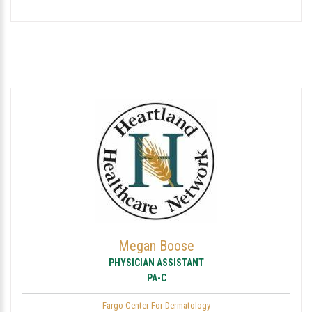
Megan Boose
PHYSICIAN ASSISTANT
PA-C
Fargo Center For Dermatology