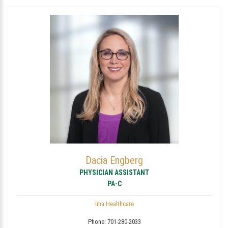
Dacia Engberg
PHYSICIAN ASSISTANT
PA-C
ima Healthcare
Phone:
701-280-2033