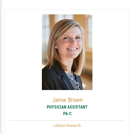
Jamie Brown
PHYSICIAN ASSISTANT
PA-C
Lillestol Research