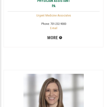
PHYSICIAN ASSISTANT
PA
Urgent Medicine Associates
Phone:
701-232-9000
E-mail
MORE