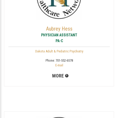
Aubrey Hess
PHYSICIAN ASSISTANT
PA-C
Dakota Adult & Pediatric Psychiatry
Phone:
701-552-6578
E-mail
MORE