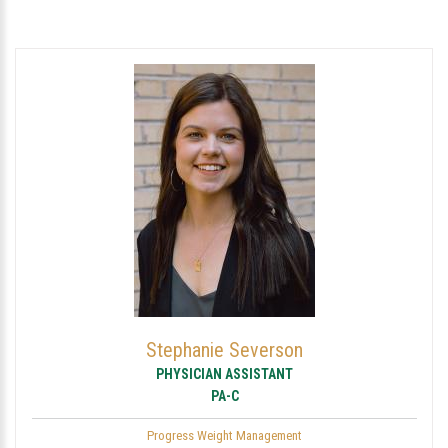
Stephanie Severson
PHYSICIAN ASSISTANT
PA-C
Progress Weight Management