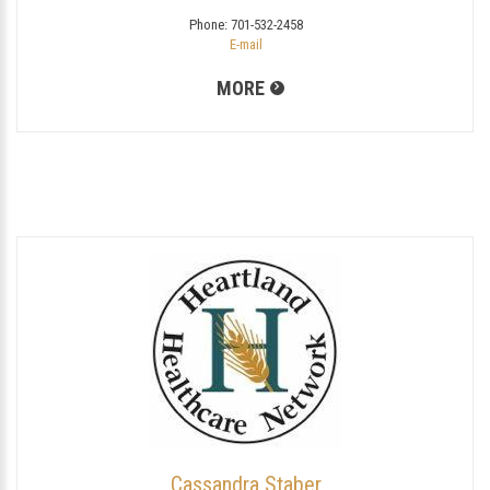
Phone:
701-532-2458
E-mail
MORE
Cassandra Staber