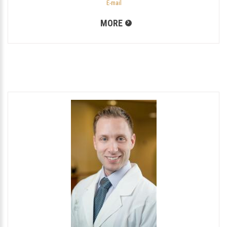
E-mail
MORE