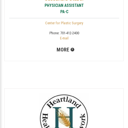
PHYSICIAN ASSISTANT
PA-C
Center for Plastic Surgery
Phone:
701-412-2400
E-mail
MORE