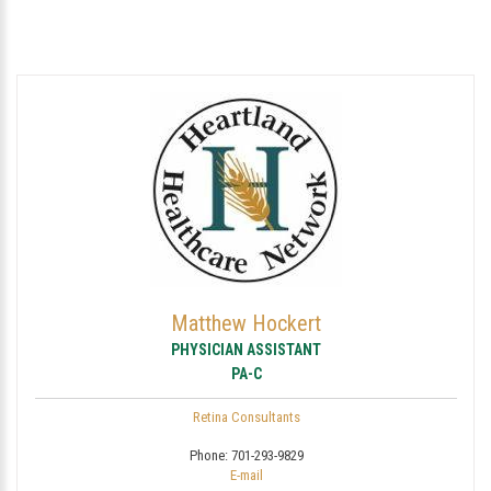
Matthew Hockert
PHYSICIAN ASSISTANT
PA-C
Retina Consultants
Phone:
701-293-9829
E-mail