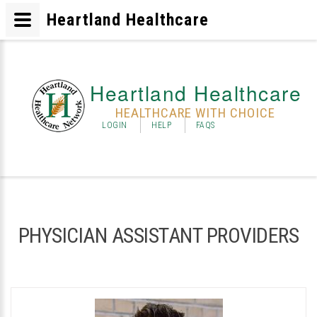
Heartland Healthcare
Heartland Healthcare
HEALTHCARE WITH CHOICE
LOGIN
HELP
FAQS
PHYSICIAN ASSISTANT PROVIDERS