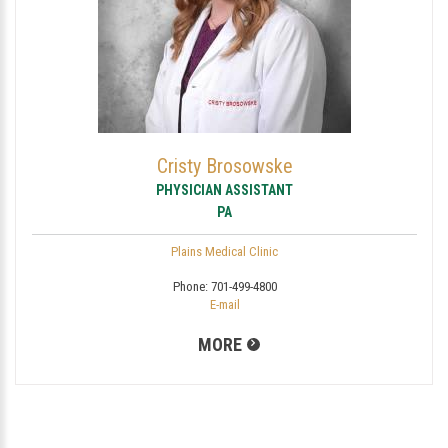
Cristy Brosowske
PHYSICIAN ASSISTANT
PA
Plains Medical Clinic
Phone:
701-499-4800
E-mail
MORE