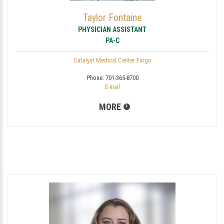
Taylor Fontaine
PHYSICIAN ASSISTANT
PA-C
Catalyst Medical Center Fargo
Phone:
701-365-8700
E-mail
MORE