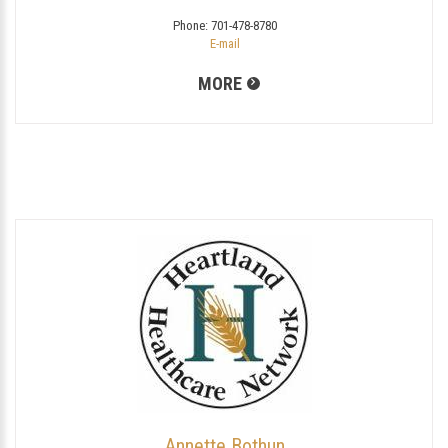
Phone:
701-478-8780
E-mail
MORE
Annette Bothun