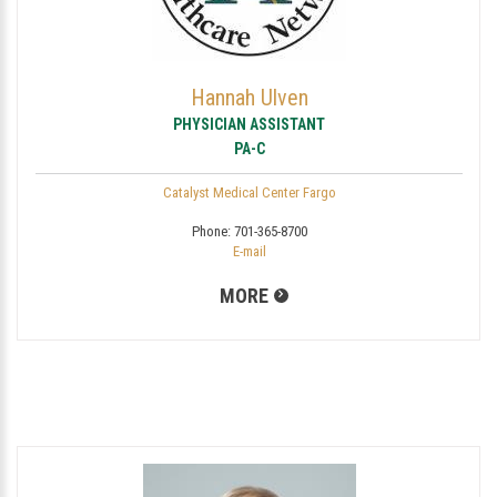
Hannah Ulven
PHYSICIAN ASSISTANT
PA-C
Catalyst Medical Center Fargo
Phone:
701-365-8700
E-mail
MORE