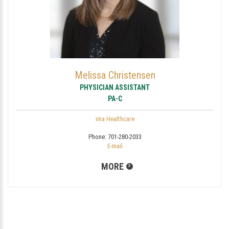
Melissa Christensen
PHYSICIAN ASSISTANT
PA-C
ima Healthcare
Phone:
701-280-2033
E-mail
MORE