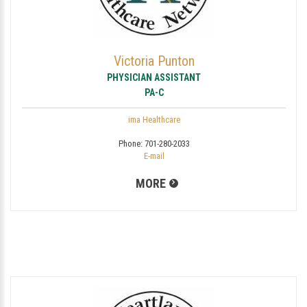
Victoria Punton
PHYSICIAN ASSISTANT
PA-C
ima Healthcare
Phone:
701-280-2033
E-mail
MORE