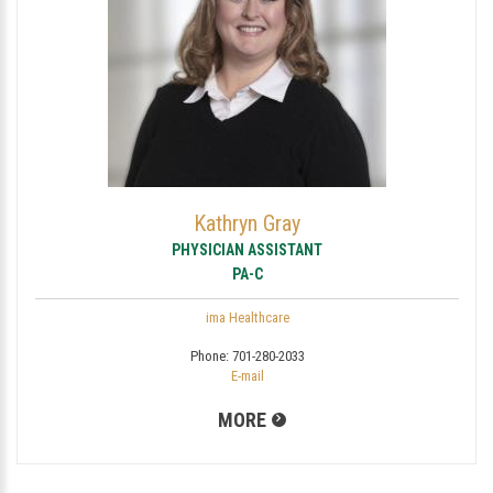
Kathryn Gray
PHYSICIAN ASSISTANT
PA-C
ima Healthcare
Phone:
701-280-2033
E-mail
MORE