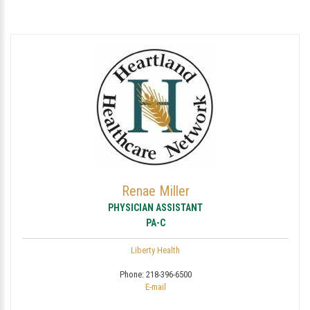
Renae Miller
PHYSICIAN ASSISTANT
PA-C
Liberty Health
Phone:
218-396-6500
E-mail