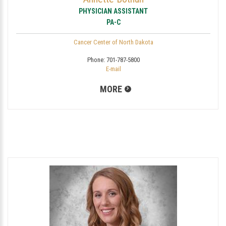
PHYSICIAN ASSISTANT
PA-C
Cancer Center of North Dakota
Phone:
701-787-5800
E-mail
MORE