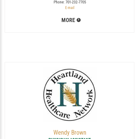
Phone:
701-232-7705
E-mail
MORE
Wendy Brown