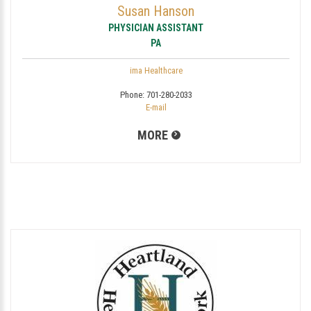
Susan Hanson
PHYSICIAN ASSISTANT
PA
ima Healthcare
Phone:
701-280-2033
E-mail
MORE