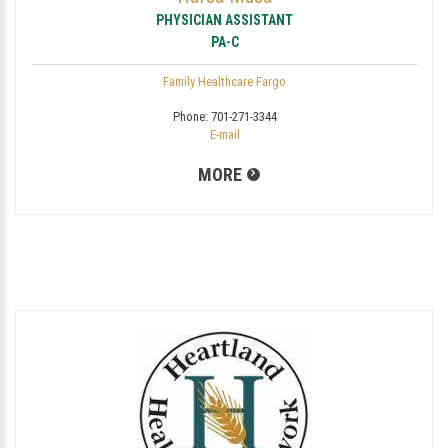
PHYSICIAN ASSISTANT
PA-C
Family Healthcare Fargo
Phone:
701-271-3344
E-mail
MORE