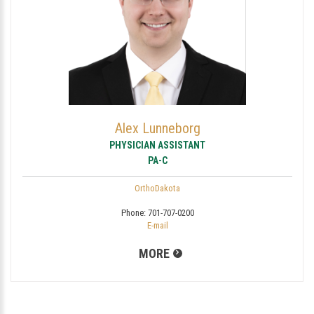
Alex Lunneborg
PHYSICIAN ASSISTANT
PA-C
OrthoDakota
Phone:
701-707-0200
E-mail
MORE