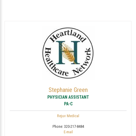
Stephanie Green
PHYSICIAN ASSISTANT
PA-C
Rejuv Medical
Phone:
320-217-8484
E-mail