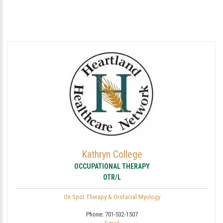
Kathryn College
OCCUPATIONAL THERAPY
OTR/L
On Spot Therapy & Orofacial Myology
Phone:
701-532-1507