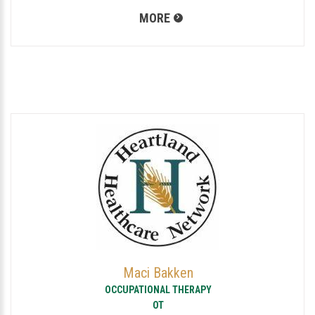
MORE
Maci Bakken
OCCUPATIONAL THERAPY
OT