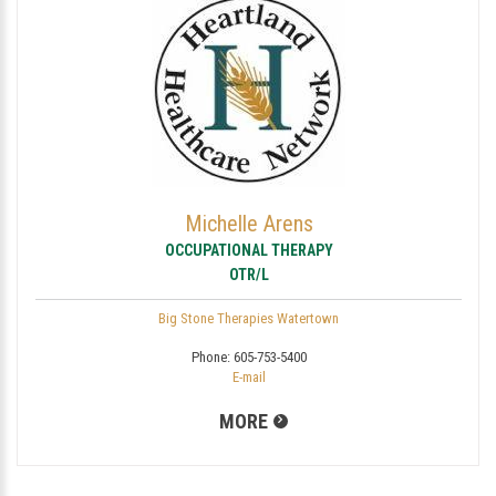
Michelle Arens
OCCUPATIONAL THERAPY
OTR/L
Big Stone Therapies Watertown
Phone:
605-753-5400
E-mail
MORE