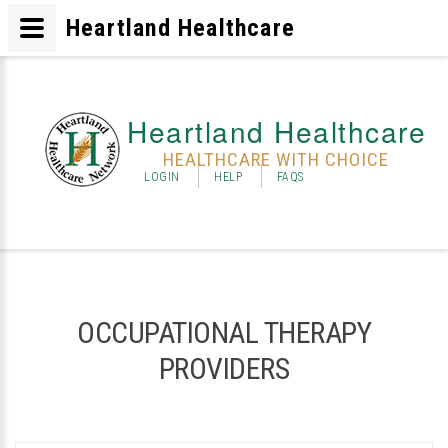
Heartland Healthcare
Heartland Healthcare
HEALTHCARE WITH CHOICE
LOGIN
HELP
FAQS
OCCUPATIONAL THERAPY
PROVIDERS