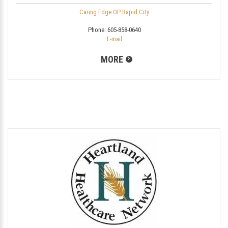
Caring Edge OP Rapid City
Phone:
605-858-0640
E-mail
MORE