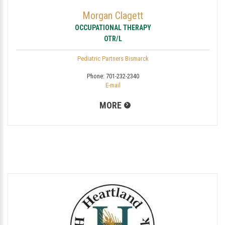
Morgan Clagett
OCCUPATIONAL THERAPY
OTR/L
Pediatric Partners Bismarck
Phone:
701-232-2340
E-mail
MORE