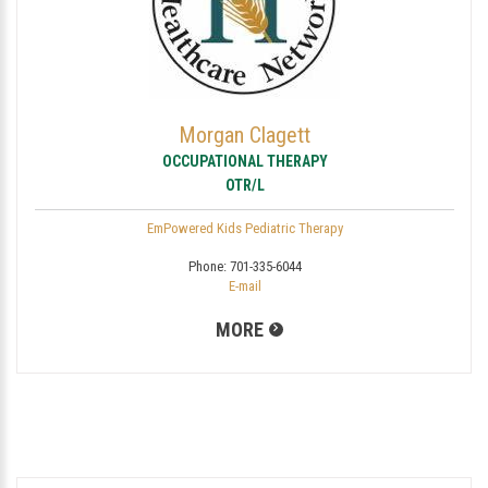
Morgan Clagett
OCCUPATIONAL THERAPY
OTR/L
EmPowered Kids Pediatric Therapy
Phone:
701-335-6044
E-mail
MORE