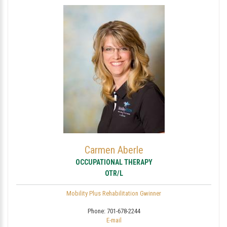
Carmen Aberle
OCCUPATIONAL THERAPY
OTR/L
Mobility Plus Rehabilitation Gwinner
Phone:
701-678-2244
E-mail