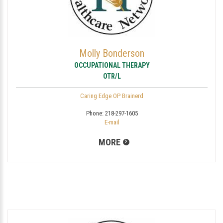
Molly Bonderson
OCCUPATIONAL THERAPY
OTR/L
Caring Edge OP Brainerd
Phone:
218-297-1605
E-mail
MORE