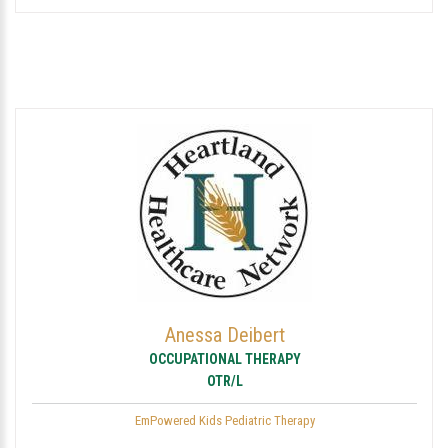
Anessa Deibert
OCCUPATIONAL THERAPY
OTR/L
EmPowered Kids Pediatric Therapy