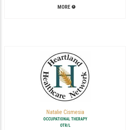
MORE
Natalie Cismesia
OCCUPATIONAL THERAPY
OTR/L