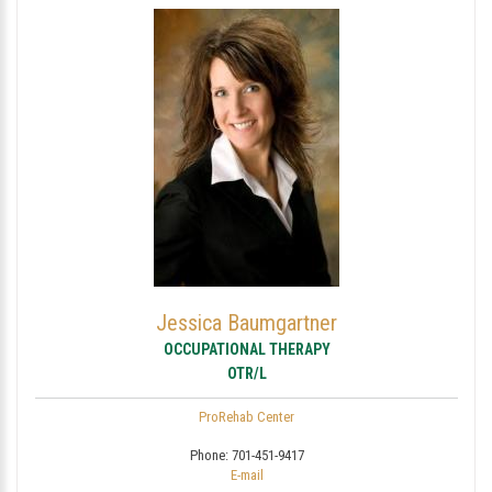
Jessica Baumgartner
OCCUPATIONAL THERAPY
OTR/L
ProRehab Center
Phone:
701-451-9417
E-mail