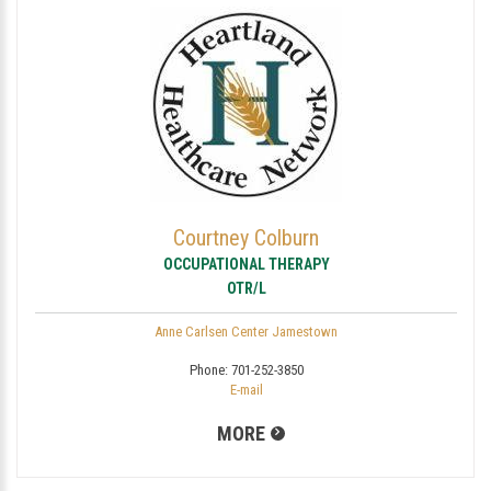
Courtney Colburn
OCCUPATIONAL THERAPY
OTR/L
Anne Carlsen Center Jamestown
Phone:
701-252-3850
E-mail
MORE