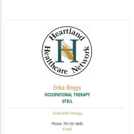
Erika Briggs
OCCUPATIONAL THERAPY
OTR/L
Great Kids Therapy
Phone:
701-261-4643
E-mail