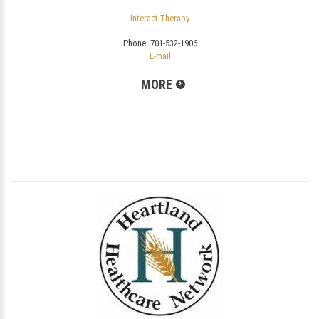
Interact Therapy
Phone:
701-532-1906
E-mail
MORE