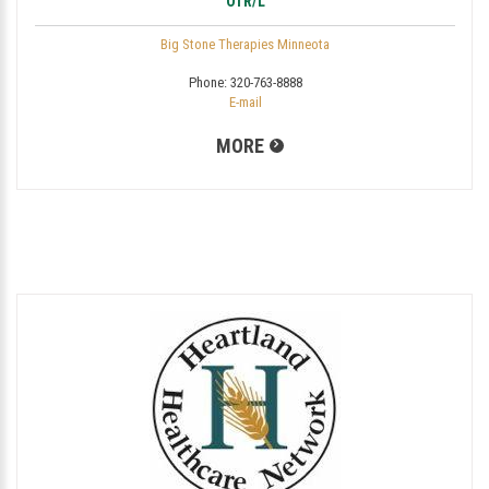
OTR/L
Big Stone Therapies Minneota
Phone:
320-763-8888
E-mail
MORE