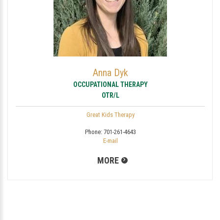
Anna Dyk
OCCUPATIONAL THERAPY
OTR/L
Great Kids Therapy
Phone:
701-261-4643
E-mail
MORE