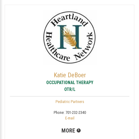
Katie DeBoer
OCCUPATIONAL THERAPY
OTR/L
Pediatric Partners
Phone:
701-232-2340
E-mail
MORE