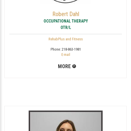
Robert Dahl
OCCUPATIONAL THERAPY
OTR/L
RehabPlus and Fitness
Phone:
218-863-1981
E-mail
MORE