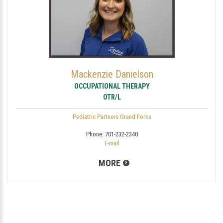
Mackenzie Danielson
OCCUPATIONAL THERAPY
OTR/L
Pediatric Partners Grand Forks
Phone:
701-232-2340
E-mail
MORE