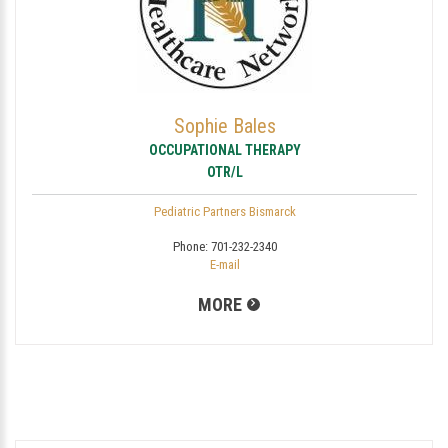
Sophie Bales
OCCUPATIONAL THERAPY
OTR/L
Pediatric Partners Bismarck
Phone:
701-232-2340
E-mail
MORE