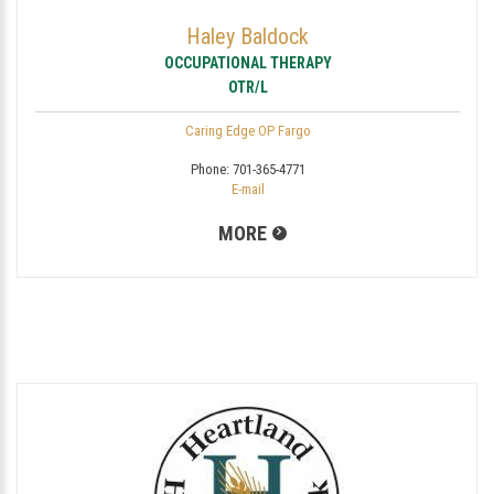
Haley Baldock
OCCUPATIONAL THERAPY
OTR/L
Caring Edge OP Fargo
Phone:
701-365-4771
E-mail
MORE