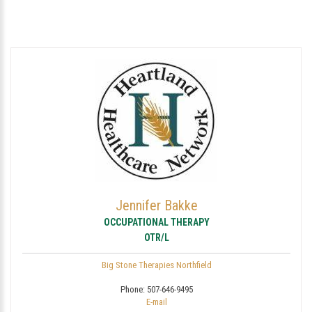
Jennifer Bakke
OCCUPATIONAL THERAPY
OTR/L
Big Stone Therapies Northfield
Phone:
507-646-9495
E-mail