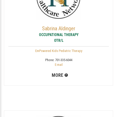
Sabrina Aldinger
OCCUPATIONAL THERAPY
OTR/L
EmPowered Kids Pediatric Therapy
Phone:
701-335-6044
E-mail
MORE