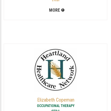
E-mail
MORE
Elizabeth Copeman
OCCUPATIONAL THERAPY