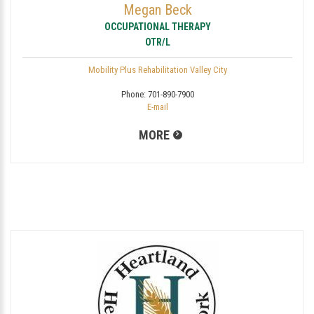
Megan Beck
OCCUPATIONAL THERAPY
OTR/L
Mobility Plus Rehabilitation Valley City
Phone:
701-890-7900
E-mail
MORE