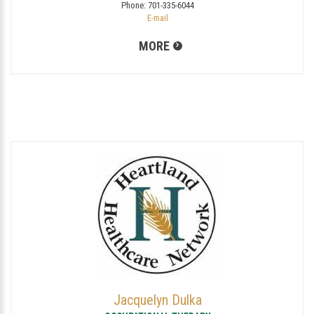
Phone:
701-335-6044
E-mail
MORE
Jacquelyn Dulka