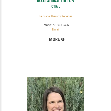
OCCUPATIONAL THERAPY
OTR/L
Embrace Therapy Services
Phone:
701-936-9495
E-mail
MORE