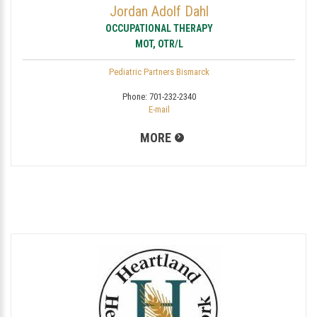
Jordan Adolf Dahl
OCCUPATIONAL THERAPY
MOT, OTR/L
Pediatric Partners Bismarck
Phone:
701-232-2340
E-mail
MORE