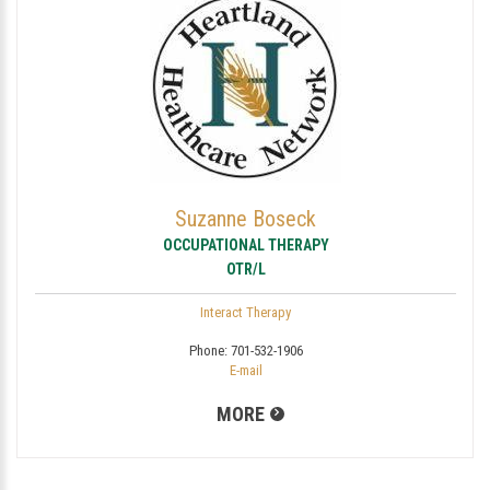
Suzanne Boseck
OCCUPATIONAL THERAPY
OTR/L
Interact Therapy
Phone:
701-532-1906
E-mail
MORE