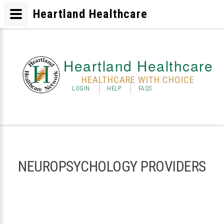
Heartland Healthcare
Heartland Healthcare
HEALTHCARE WITH CHOICE
LOGIN
HELP
FAQS
NEUROPSYCHOLOGY PROVIDERS