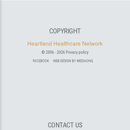
COPYRIGHT
Heartland Healthcare Network
© 2006 -
2026
Privacy policy
FACEBOOK
WEB DESIGN BY MEDIAONQ
CONTACT US