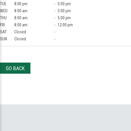
TUE
8:00 pm
-
5:00 pm
WED
8:00 am
-
5:00 pm
THU
8:00 am
-
5:00 pm
FRI
8:00 am
-
12:00 pm
SAT
Closed
-
SUN
Closed
-
GO BACK