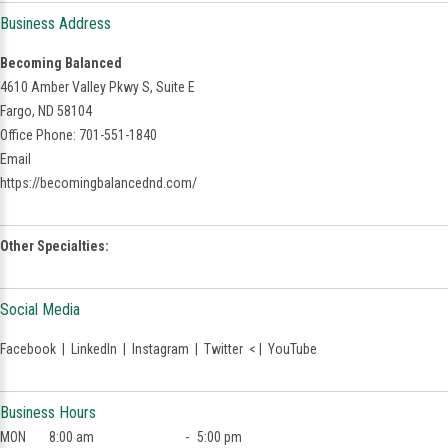
Business Address
Becoming Balanced
4610 Amber Valley Pkwy S, Suite E
Fargo, ND 58104
Office Phone: 701-551-1840
Email
https://becomingbalancednd.com/
Other Specialties:
Social Media
Facebook
|
LinkedIn
|
Instagram
|
Twitter
< |
YouTube
Business Hours
MON
8:00 am
-
5:00 pm