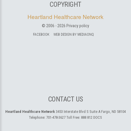
COPYRIGHT
Heartland Healthcare Network
© 2006 -
2026
Privacy policy
FACEBOOK
WEB DESIGN BY MEDIAONQ
CONTACT US
Heartland Healthcare Network
3453 Interstate Blvd S Suite A
Fargo, ND 58104
Telephone:
701-478-3627
Toll Free:
888 812 DOCS