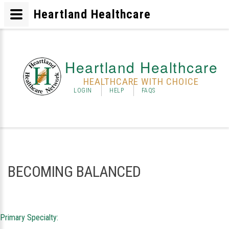
Heartland Healthcare
Heartland Healthcare
HEALTHCARE WITH CHOICE
LOGIN
HELP
FAQS
BECOMING BALANCED
Primary Specialty: