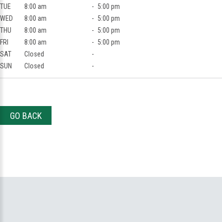
TUE
8:00 am
-
5:00 pm
WED
8:00 am
-
5:00 pm
THU
8:00 am
-
5:00 pm
FRI
8:00 am
-
5:00 pm
SAT
Closed
-
SUN
Closed
-
GO BACK