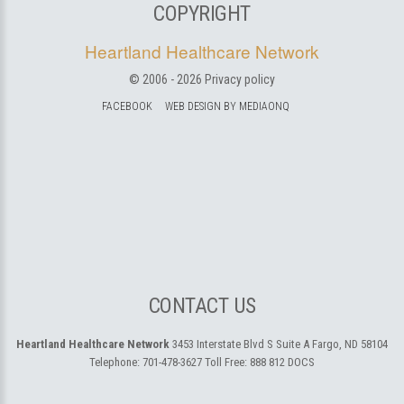
COPYRIGHT
Heartland Healthcare Network
© 2006 -
2026
Privacy policy
FACEBOOK
WEB DESIGN BY MEDIAONQ
CONTACT US
Heartland Healthcare Network
3453 Interstate Blvd S Suite A
Fargo, ND 58104
Telephone:
701-478-3627
Toll Free:
888 812 DOCS