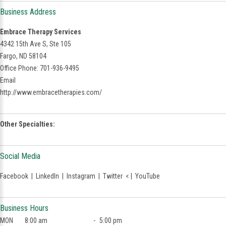
Business Address
Embrace Therapy Services
4342 15th Ave S, Ste 105
Fargo, ND 58104
Office Phone: 701-936-9495
Email
http://www.embracetherapies.com/
Other Specialties:
Social Media
Facebook
|
LinkedIn
|
Instagram
|
Twitter
< |
YouTube
Business Hours
MON
8:00 am
-
5:00 pm