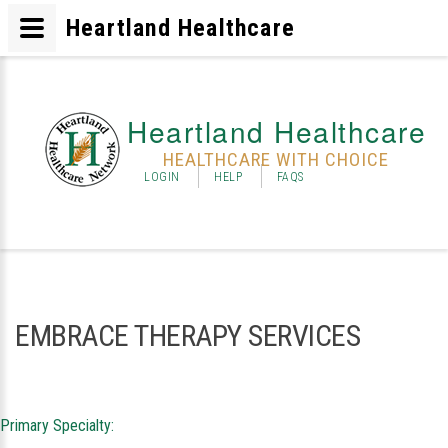
Heartland Healthcare
Heartland Healthcare
HEALTHCARE WITH CHOICE
LOGIN
HELP
FAQS
EMBRACE THERAPY SERVICES
Primary Specialty: