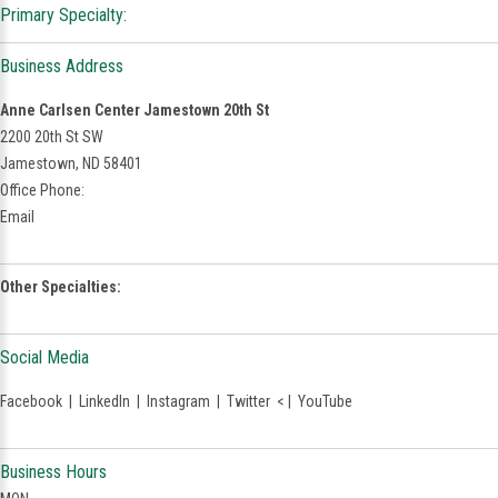
Primary Specialty:
Business Address
Anne Carlsen Center Jamestown 20th St
2200 20th St SW
Jamestown, ND 58401
Office Phone:
Email
Other Specialties:
Social Media
Facebook
|
LinkedIn
|
Instagram
|
Twitter
< |
YouTube
Business Hours