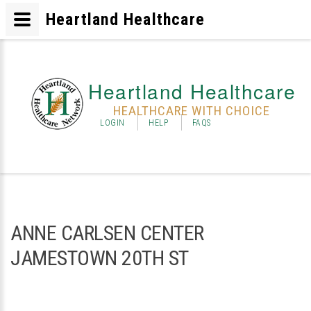
Heartland Healthcare
Heartland Healthcare
HEALTHCARE WITH CHOICE
LOGIN
HELP
FAQS
ANNE CARLSEN CENTER
JAMESTOWN 20TH ST