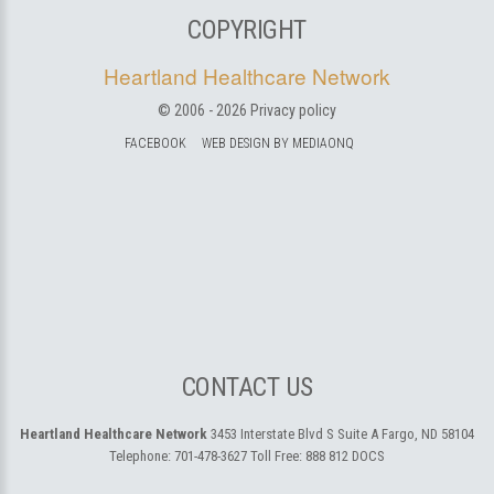
COPYRIGHT
Heartland Healthcare Network
© 2006 -
2026
Privacy policy
FACEBOOK
WEB DESIGN BY MEDIAONQ
CONTACT US
Heartland Healthcare Network
3453 Interstate Blvd S Suite A
Fargo, ND 58104
Telephone:
701-478-3627
Toll Free:
888 812 DOCS