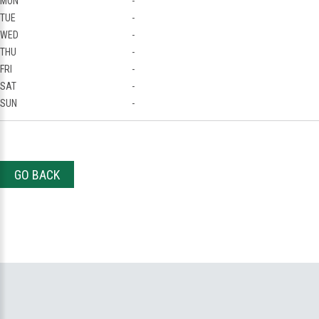
MON
-
TUE
-
WED
-
THU
-
FRI
-
SAT
-
SUN
-
GO BACK