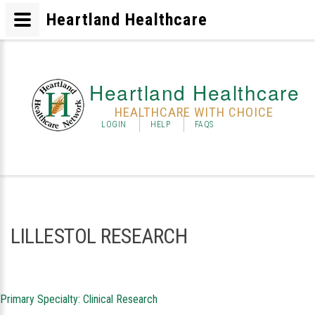
Heartland Healthcare
Heartland Healthcare
HEALTHCARE WITH CHOICE
LOGIN
HELP
FAQS
LILLESTOL RESEARCH
Primary Specialty: Clinical Research