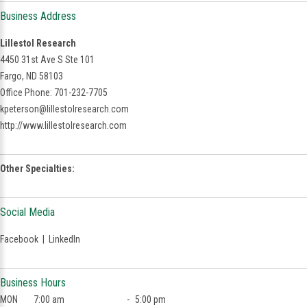
Business Address
Lillestol Research
4450 31st Ave S Ste 101
Fargo, ND 58103
Office Phone: 701-232-7705
kpeterson@lillestolresearch.com
http://www.lillestolresearch.com
Other Specialties:
Social Media
Facebook
|
LinkedIn
Business Hours
MON
7:00 am
-
5:00 pm