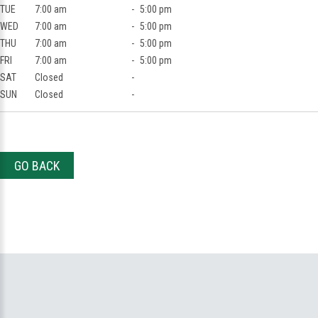
TUE
7:00 am
-
5:00 pm
WED
7:00 am
-
5:00 pm
THU
7:00 am
-
5:00 pm
FRI
7:00 am
-
5:00 pm
SAT
Closed
-
SUN
Closed
-
GO BACK