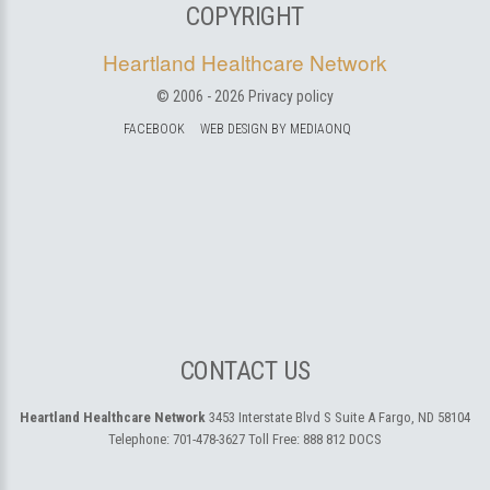
COPYRIGHT
Heartland Healthcare Network
© 2006 -
2026
Privacy policy
FACEBOOK
WEB DESIGN BY MEDIAONQ
CONTACT US
Heartland Healthcare Network
3453 Interstate Blvd S Suite A
Fargo, ND 58104
Telephone:
701-478-3627
Toll Free:
888 812 DOCS