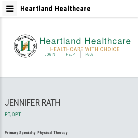
Heartland Healthcare
Heartland Healthcare
HEALTHCARE WITH CHOICE
LOGIN
HELP
FAQS
JENNIFER RATH
PT, DPT
Primary Specialty:
Physical Therapy