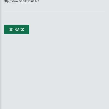
http://www.mobilityplus.biz
GO BACK