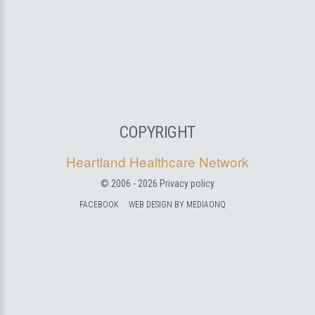
COPYRIGHT
Heartland Healthcare Network
© 2006 -
2026
Privacy policy
FACEBOOK
WEB DESIGN BY MEDIAONQ