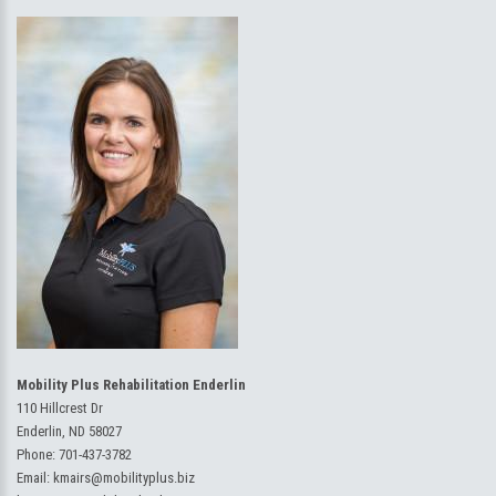
Mobility Plus Rehabilitation Enderlin
110 Hillcrest Dr
Enderlin, ND 58027
Phone:
701-437-3782
Email:
kmairs@mobilityplus.biz