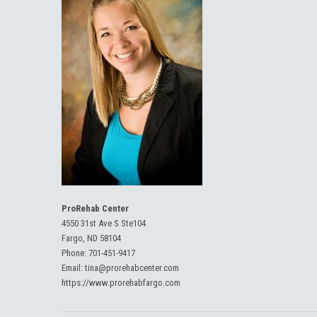
ProRehab Center
4550 31st Ave S Ste104
Fargo, ND 58104
Phone:
701-451-9417
Email:
tina@prorehabcenter.com
https://www.prorehabfargo.com