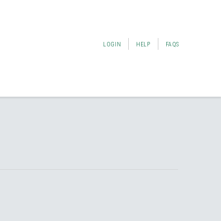
LOGIN
HELP
FAQS