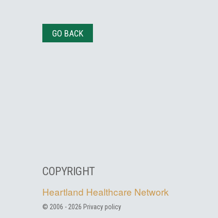
GO BACK
COPYRIGHT
Heartland Healthcare Network
© 2006 -
2026
Privacy policy