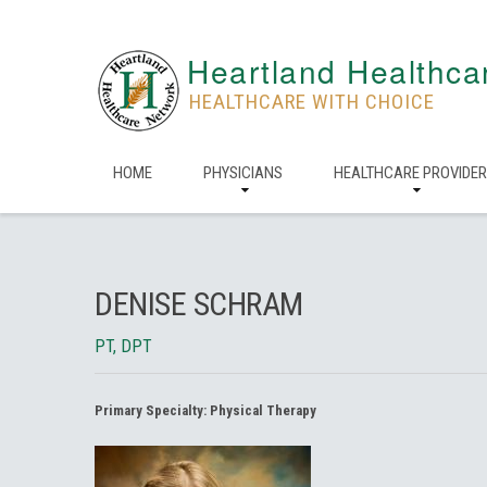
Heartland Healthca
HEALTHCARE WITH CHOICE
HOME
PHYSICIANS
HEALTHCARE PROVIDE
DENISE SCHRAM
PT, DPT
Primary Specialty:
Physical Therapy