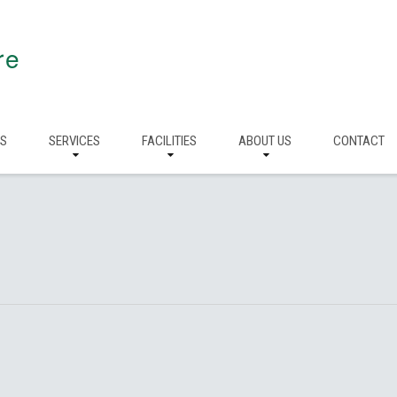
re
RS
SERVICES
FACILITIES
ABOUT US
CONTACT