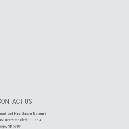
CONTACT US
eartland Healthcare Network
453 Interstate Blvd S Suite A
argo, ND 58104