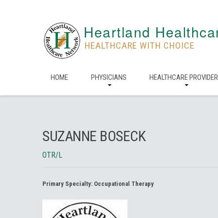
Heartland Healthca
HEALTHCARE WITH CHOICE
HOME
PHYSICIANS
HEALTHCARE PROVIDE
SUZANNE BOSECK
OTR/L
Primary Specialty:
Occupational Therapy