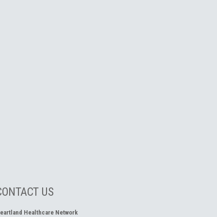
CONTACT US
eartland Healthcare Network