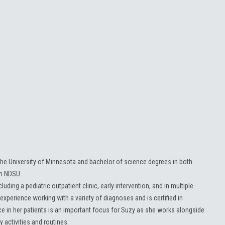
he University of Minnesota and bachelor of science degrees in both
om NDSU.
luding a pediatric outpatient clinic, early intervention, and in multiple
experience working with a variety of diagnoses and is certified in
e in her patients is an important focus for Suzy as she works alongside
y activities and routines.