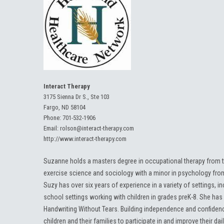
Interact Therapy
3175 Sienna Dr S., Ste 103
Fargo, ND 58104
Phone:
701-532-1906
Email:
rolson@interact-therapy.com
http://www.interact-therapy.com
Suzanne holds a masters degree in occupational therapy from t
exercise science and sociology with a minor in psychology fr
Suzy has over six years of experience in a variety of settings, inc
school settings working with children in grades preK-8. She has 
Handwriting Without Tears. Building independence and confidenc
children and their families to participate in and improve their dail