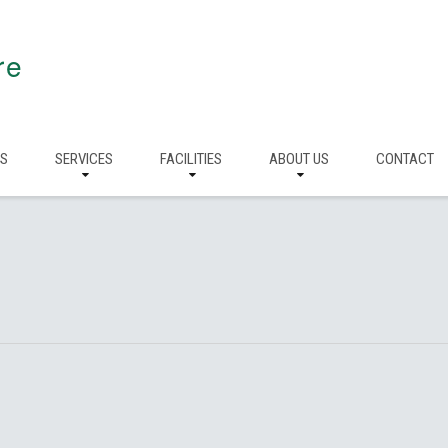
re
RS
SERVICES
FACILITIES
ABOUT US
CONTACT