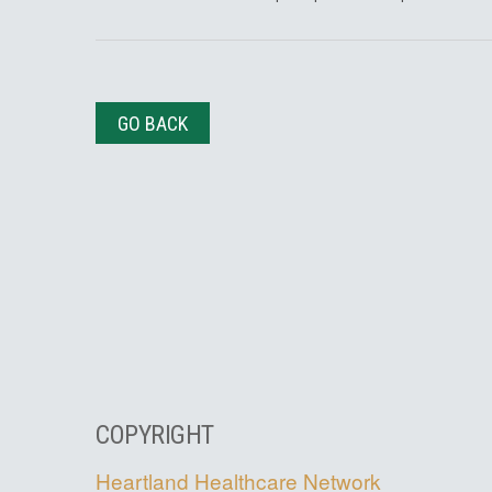
GO BACK
COPYRIGHT
Heartland Healthcare Network