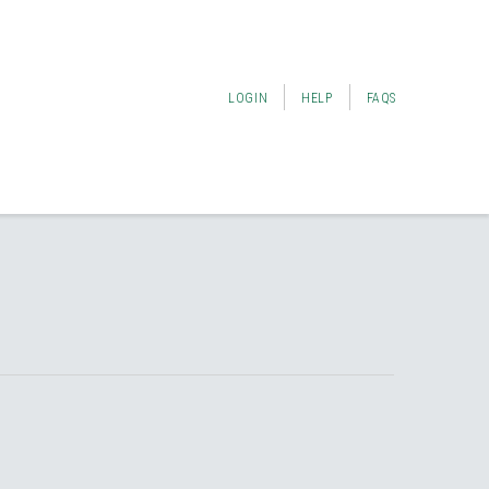
LOGIN
HELP
FAQS