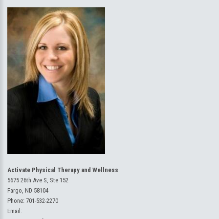
Activate Physical Therapy and Wellness
5675 26th Ave S, Ste 152
Fargo, ND 58104
Phone:
701-532-2270
Email: