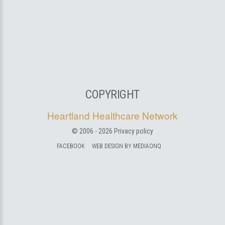
COPYRIGHT
Heartland Healthcare Network
© 2006 -
2026
Privacy policy
FACEBOOK
WEB DESIGN BY MEDIAONQ