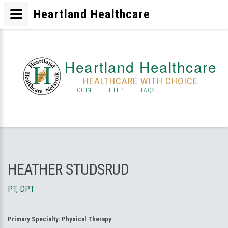
Heartland Healthcare
Heartland Healthcare
HEALTHCARE WITH CHOICE
LOGIN
HELP
FAQS
HEATHER STUDSRUD
PT, DPT
Primary Specialty:
Physical Therapy