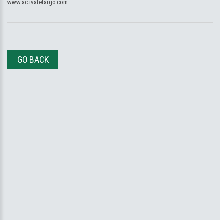
www.activatefargo.com
GO BACK