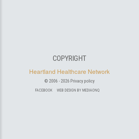
COPYRIGHT
Heartland Healthcare Network
© 2006 -
2026
Privacy policy
FACEBOOK
WEB DESIGN BY MEDIAONQ