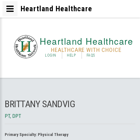
Heartland Healthcare
Heartland Healthcare
HEALTHCARE WITH CHOICE
LOGIN
HELP
FAQS
BRITTANY SANDVIG
PT, DPT
Primary Specialty:
Physical Therapy