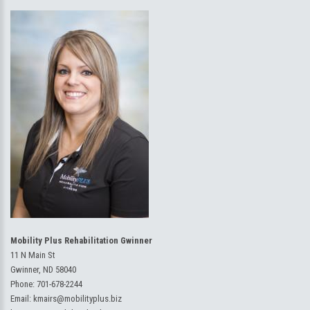
Mobility Plus Rehabilitation Gwinner
11 N Main St
Gwinner, ND 58040
Phone:
701-678-2244
Email:
kmairs@mobilityplus.biz