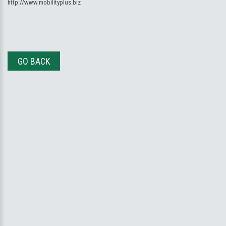
http://www.mobilityplus.biz
GO BACK