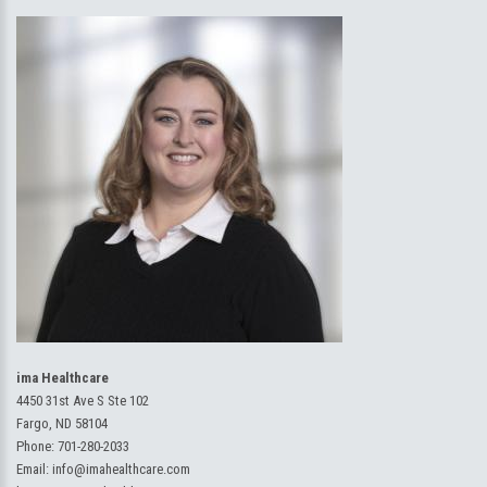
ima Healthcare
4450 31st Ave S Ste 102
Fargo, ND 58104
Phone:
701-280-2033
Email:
info@imahealthcare.com