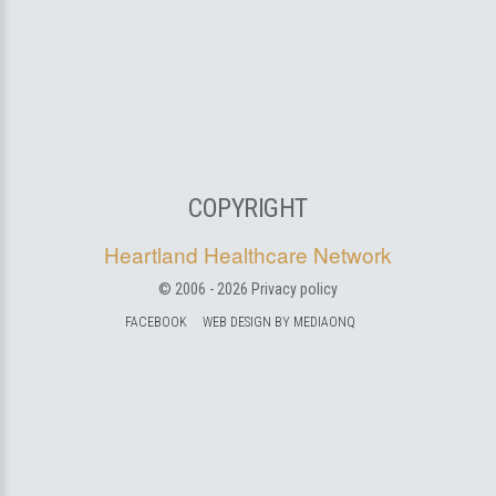
COPYRIGHT
Heartland Healthcare Network
© 2006 -
2026
Privacy policy
FACEBOOK
WEB DESIGN BY MEDIAONQ