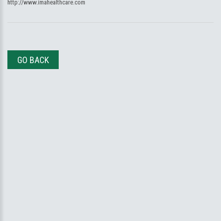
http://www.imahealthcare.com
GO BACK