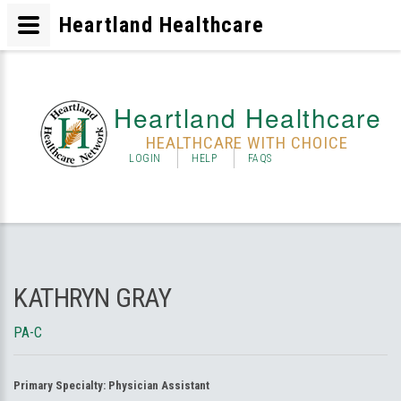
Heartland Healthcare
Heartland Healthcare
HEALTHCARE WITH CHOICE
LOGIN
HELP
FAQS
KATHRYN GRAY
PA-C
Primary Specialty:
Physician Assistant