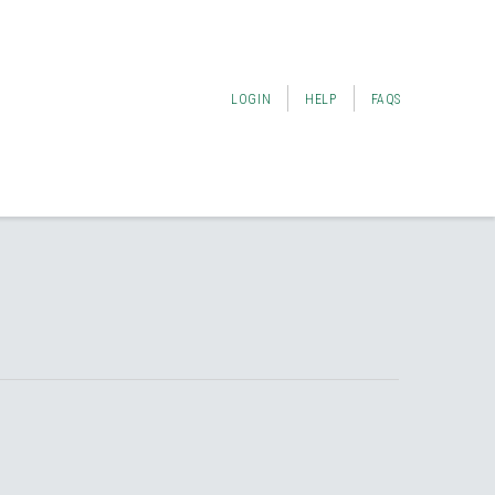
LOGIN
HELP
FAQS