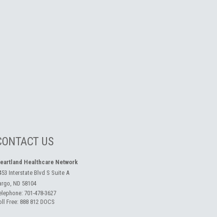
CONTACT US
eartland Healthcare Network
453 Interstate Blvd S Suite A
argo, ND 58104
elephone:
701-478-3627
oll Free:
888 812 DOCS