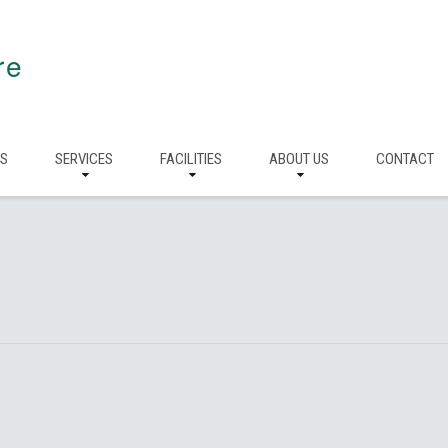
re
RS
SERVICES
FACILITIES
ABOUT US
CONTACT