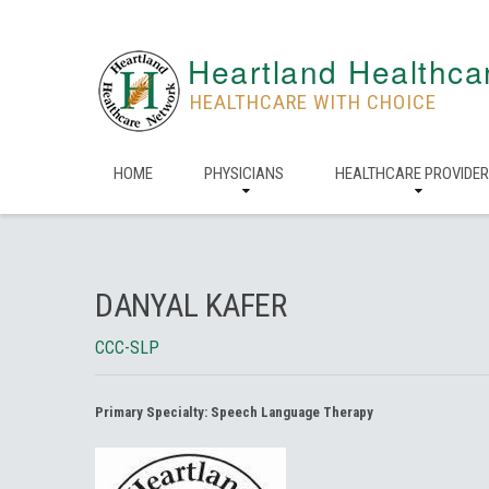
Heartland Healthca
HEALTHCARE WITH CHOICE
HOME
PHYSICIANS
HEALTHCARE PROVIDE
DANYAL KAFER
CCC-SLP
Primary Specialty:
Speech Language Therapy