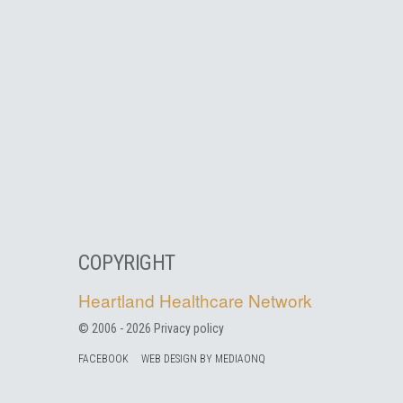
COPYRIGHT
Heartland Healthcare Network
© 2006 -
2026
Privacy policy
FACEBOOK
WEB DESIGN BY MEDIAONQ