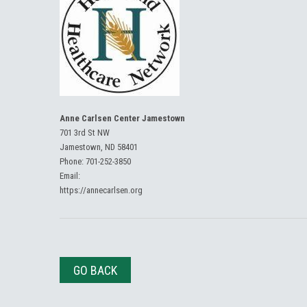
Anne Carlsen Center Jamestown
701 3rd St NW
Jamestown, ND 58401
Phone:
701-252-3850
Email:
https://annecarlsen.org
GO BACK