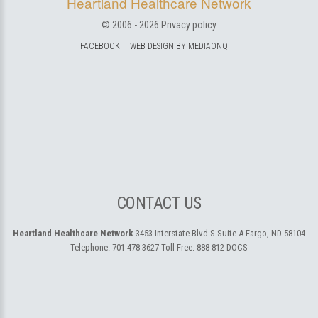
Heartland Healthcare Network
© 2006 -
2026
Privacy policy
FACEBOOK
WEB DESIGN BY MEDIAONQ
CONTACT US
Heartland Healthcare Network
3453 Interstate Blvd S Suite A
Fargo, ND 58104
Telephone:
701-478-3627
Toll Free:
888 812 DOCS