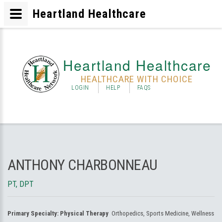
Heartland Healthcare
Heartland Healthcare
HEALTHCARE WITH CHOICE
LOGIN
HELP
FAQS
ANTHONY CHARBONNEAU
PT, DPT
Primary Specialty:
Physical Therapy
Orthopedics, Sports Medicine, Wellness