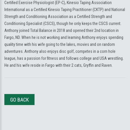
Certified Exercise Physiologist (EP-C), Kinesio Taping Association
International as a Certified Kinesio Taping Practitioner (CKTP) and National
Strength and Conditioning Association as a Certified Strength and
Conditioning Specialist (CSCS), though he only keeps the CSCS current.
Anthony joined Total Balance in 2018 and opened their 2nd location in
Fargo, ND. When he is not working and learning Anthony enjoys spending
quality time with his wife going to the lakes, movies and on random
adventures. Anthony also enjoys disc golf, competes in a corn hole
league, has a passion for fitness and follows college and USA wrestling.
He and his wife reside in Fargo with their 2 cats, Gryffin and Raven.
GO BACK