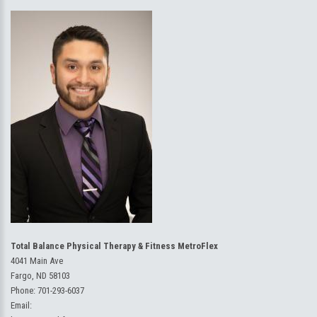
Total Balance Physical Therapy & Fitness MetroFlex
4041 Main Ave
Fargo, ND 58103
Phone:
701-293-6037
Email: