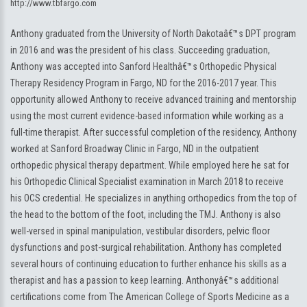
http://www.tbfargo.com
Anthony graduated from the University of North Dakotaâ€™s DPT program
in 2016 and was the president of his class. Succeeding graduation,
Anthony was accepted into Sanford Healthâ€™s Orthopedic Physical
Therapy Residency Program in Fargo, ND for the 2016-2017 year. This
opportunity allowed Anthony to receive advanced training and mentorship
using the most current evidence-based information while working as a
full-time therapist. After successful completion of the residency, Anthony
worked at Sanford Broadway Clinic in Fargo, ND in the outpatient
orthopedic physical therapy department. While employed here he sat for
his Orthopedic Clinical Specialist examination in March 2018 to receive
his OCS credential. He specializes in anything orthopedics from the top of
the head to the bottom of the foot, including the TMJ. Anthony is also
well-versed in spinal manipulation, vestibular disorders, pelvic floor
dysfunctions and post-surgical rehabilitation. Anthony has completed
several hours of continuing education to further enhance his skills as a
therapist and has a passion to keep learning. Anthonyâ€™s additional
certifications come from The American College of Sports Medicine as a