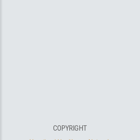
COPYRIGHT