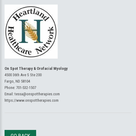
On Spot Therapy & Orofacial Myology
4500 36th Ave S Ste 200
Fargo, ND 58104
Phone:
701-532-1507
Email:
tessa@onspottherapies.com
https://www.onspottherapies.com
GO BACK