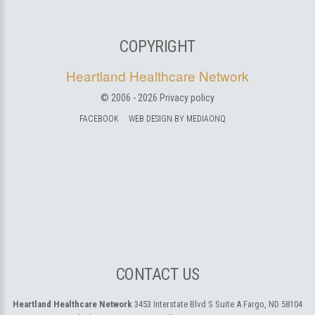
COPYRIGHT
Heartland Healthcare Network
© 2006 -
2026
Privacy policy
FACEBOOK
WEB DESIGN BY MEDIAONQ
CONTACT US
Heartland Healthcare Network
3453 Interstate Blvd S Suite A
Fargo, ND 58104