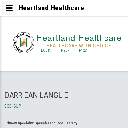
Heartland Healthcare
Heartland Healthcare
HEALTHCARE WITH CHOICE
LOGIN
HELP
FAQS
DARRIEAN LANGLIE
CCC-SLP
Primary Specialty:
Speech Language Therapy