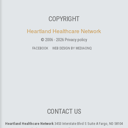
COPYRIGHT
Heartland Healthcare Network
© 2006 -
2026
Privacy policy
FACEBOOK
WEB DESIGN BY MEDIAONQ
CONTACT US
Heartland Healthcare Network
3453 Interstate Blvd S Suite A
Fargo, ND 58104