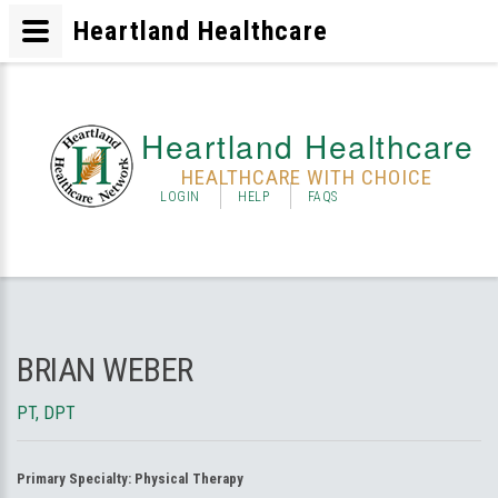
Heartland Healthcare
Heartland Healthcare
HEALTHCARE WITH CHOICE
LOGIN
HELP
FAQS
BRIAN WEBER
PT, DPT
Primary Specialty:
Physical Therapy