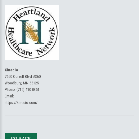
Kinecio
7650 Currell Blvd #360
Woodbury, MN 55125
Phone:
(715) 410-0351
Email:
https://kinecio.com/
GO BACK