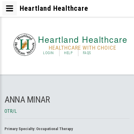
Heartland Healthcare
Heartland Healthcare
HEALTHCARE WITH CHOICE
LOGIN
HELP
FAQS
ANNA MINAR
OTR/L
Primary Specialty:
Occupational Therapy