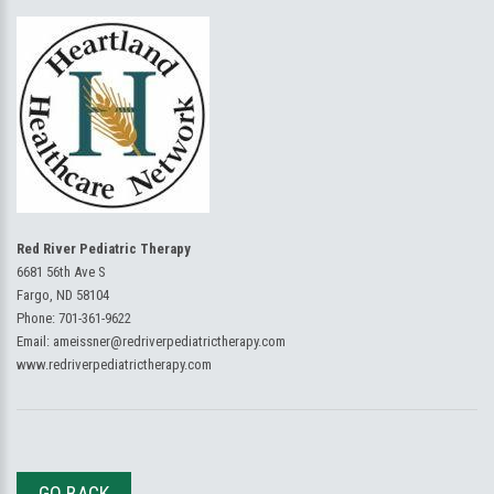
Red River Pediatric Therapy
6681 56th Ave S
Fargo, ND 58104
Phone:
701-361-9622
Email:
ameissner@redriverpediatrictherapy.com
www.redriverpediatrictherapy.com
GO BACK