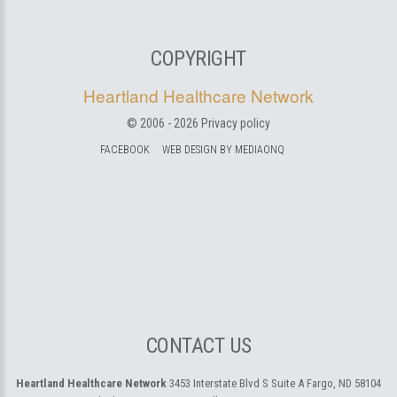
COPYRIGHT
Heartland Healthcare Network
© 2006 -
2026
Privacy policy
FACEBOOK
WEB DESIGN BY MEDIAONQ
CONTACT US
Heartland Healthcare Network
3453 Interstate Blvd S Suite A
Fargo, ND 58104