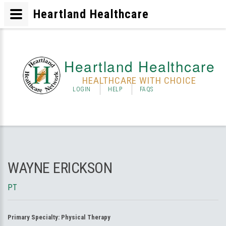
Heartland Healthcare
Heartland Healthcare
HEALTHCARE WITH CHOICE
LOGIN
HELP
FAQS
WAYNE ERICKSON
PT
Primary Specialty:
Physical Therapy