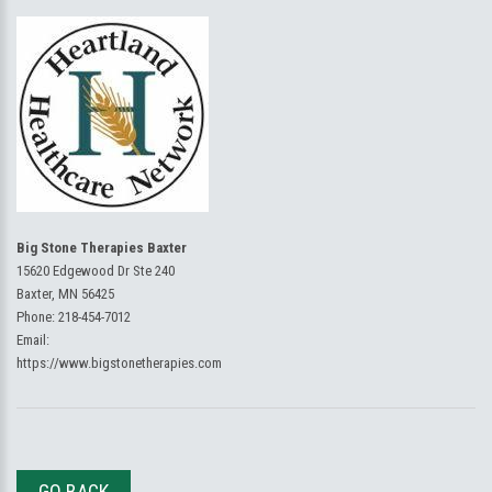
Big Stone Therapies Baxter
15620 Edgewood Dr Ste 240
Baxter, MN 56425
Phone:
218-454-7012
Email:
https://www.bigstonetherapies.com
GO BACK