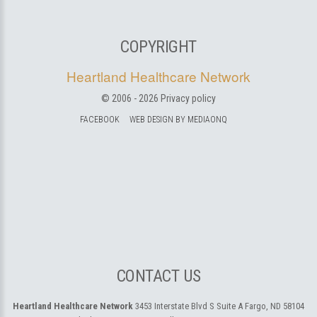
COPYRIGHT
Heartland Healthcare Network
© 2006 -
2026
Privacy policy
FACEBOOK
WEB DESIGN BY MEDIAONQ
CONTACT US
Heartland Healthcare Network
3453 Interstate Blvd S Suite A
Fargo, ND 58104