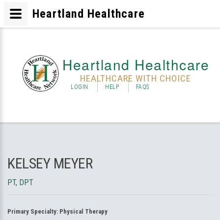
Heartland Healthcare
Heartland Healthcare
HEALTHCARE WITH CHOICE
LOGIN
HELP
FAQS
KELSEY MEYER
PT, DPT
Primary Specialty:
Physical Therapy