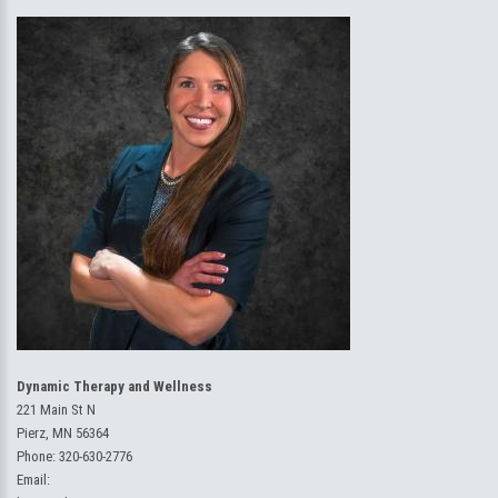
Dynamic Therapy and Wellness
221 Main St N
Pierz, MN 56364
Phone:
320-630-2776
Email: