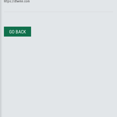
https://dtwmn.com
GO BACK