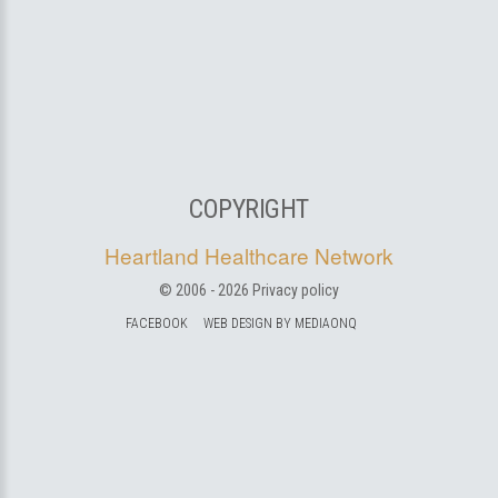
COPYRIGHT
Heartland Healthcare Network
© 2006 -
2026
Privacy policy
FACEBOOK
WEB DESIGN BY MEDIAONQ