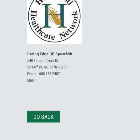
Caring Edge OP Spearfish
540 Falcon Crest Dr
Spearfish, SD 57783-3255
Phone:
605-388-2487
Email:
GO BACK