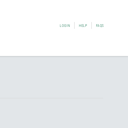
LOGIN
HELP
FAQS