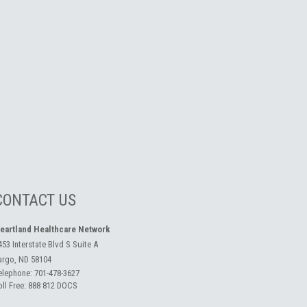
CONTACT US
eartland Healthcare Network
453 Interstate Blvd S Suite A
argo, ND 58104
elephone:
701-478-3627
oll Free:
888 812 DOCS