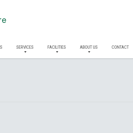
re
RS
SERVICES
FACILITIES
ABOUT US
CONTACT