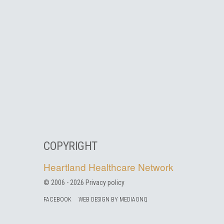
COPYRIGHT
Heartland Healthcare Network
© 2006 -
2026
Privacy policy
FACEBOOK
WEB DESIGN BY MEDIAONQ