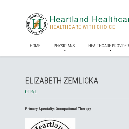
Heartland Healthca
HEALTHCARE WITH CHOICE
HOME
PHYSICIANS
HEALTHCARE PROVIDE
ELIZABETH ZEMLICKA
OTR/L
Primary Specialty:
Occupational Therapy