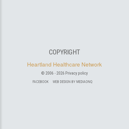
COPYRIGHT
Heartland Healthcare Network
© 2006 -
2026
Privacy policy
FACEBOOK
WEB DESIGN BY MEDIAONQ