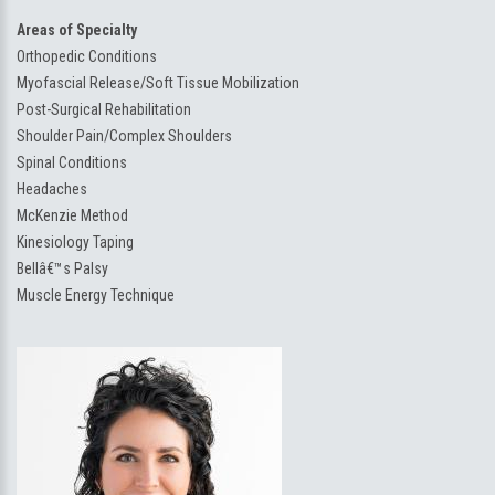
Areas of Specialty
Orthopedic Conditions
Myofascial Release/Soft Tissue Mobilization
Post-Surgical Rehabilitation
Shoulder Pain/Complex Shoulders
Spinal Conditions
Headaches
McKenzie Method
Kinesiology Taping
Bellâ€™s Palsy
Muscle Energy Technique