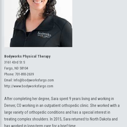
Bodyworks Physical Therapy
3161 43rd St S
Fargo, ND 58104
Phone:
701-893-2639
Email:
Info@bodyworksfargo.com
http://www.bodyworksfargo.com
After completing her degree, Sara spent 9 years living and working in
Denver, CO working in an outpatient orthopedic clinic. She worked with a
large variety of orthopedic conditions and has a special interest in
treating complex shoulders. In 2015, Sara returned to North Dakota and
has worked in long-term care for a brief time