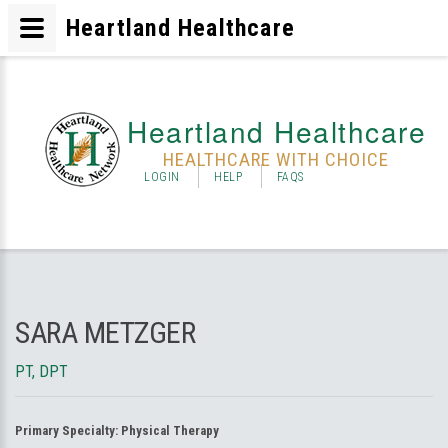
Heartland Healthcare
Heartland Healthcare
HEALTHCARE WITH CHOICE
LOGIN
HELP
FAQS
SARA METZGER
PT, DPT
Primary Specialty:
Physical Therapy