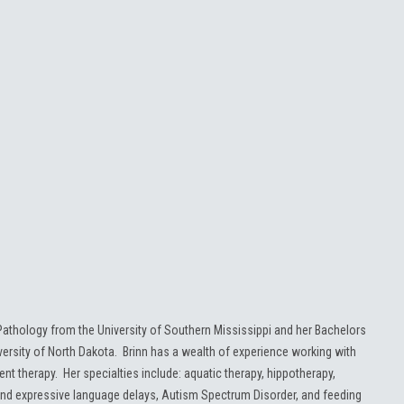
athology from the University of Southern Mississippi and her Bachelors
rsity of North Dakota. Brinn has a wealth of experience working with
nt therapy. Her specialties include: aquatic therapy, hippotherapy,
nd expressive language delays, Autism Spectrum Disorder, and feeding