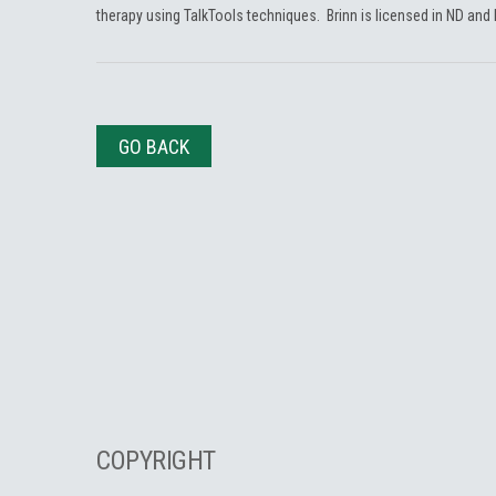
therapy using TalkTools techniques. Brinn is licensed in ND and
GO BACK
COPYRIGHT