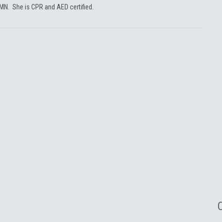
 MN. She is CPR and AED certified.