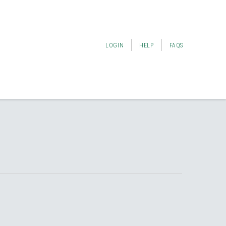
LOGIN
HELP
FAQS