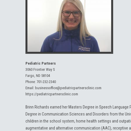
Pediatric Partners
3060 Frontier Way S
Fargo, ND 58104
Phone:
701-232-2340
Email:
businessoffice@pediatricpartnersclinic.com
https://pediatricpartnersclinic.com
Brinn Richards earned her Masters Degree in Speech Language P
Degree in Communication Sciences and Disorders from the Unive
children in the school system, home health settings and outpatie
augmentative and alternative communication (AAC), receptive a