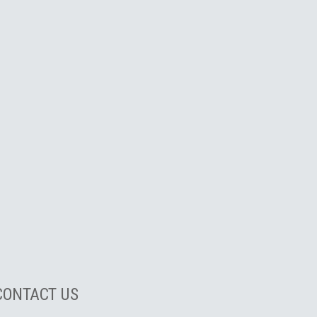
CONTACT US