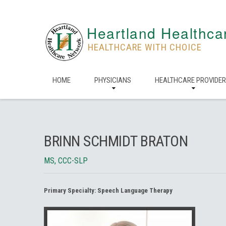
Heartland Healthca
HEALTHCARE WITH CHOICE
HOME
PHYSICIANS
HEALTHCARE PROVIDE
BRINN SCHMIDT BRATON
MS, CCC-SLP
Primary Specialty:
Speech Language Therapy