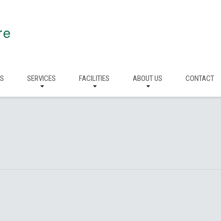
re
RS
SERVICES
FACILITIES
ABOUT US
CONTACT