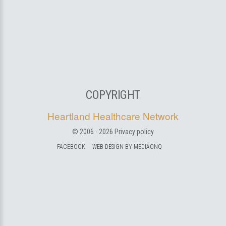
COPYRIGHT
Heartland Healthcare Network
© 2006 -
2026
Privacy policy
FACEBOOK
WEB DESIGN BY MEDIAONQ