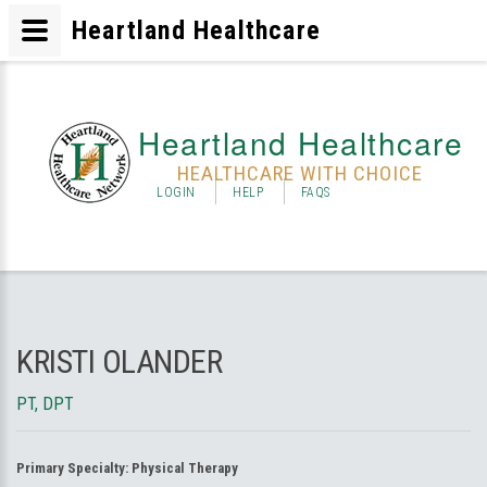
Heartland Healthcare
Heartland Healthcare
HEALTHCARE WITH CHOICE
LOGIN
HELP
FAQS
KRISTI OLANDER
PT, DPT
Primary Specialty:
Physical Therapy