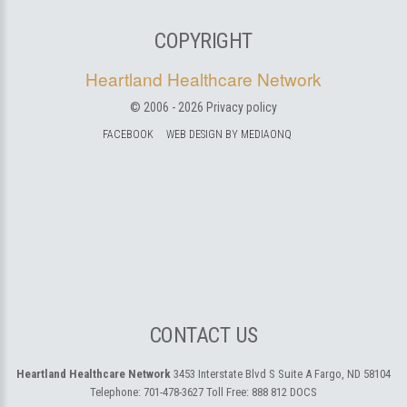
COPYRIGHT
Heartland Healthcare Network
© 2006 -
2026
Privacy policy
FACEBOOK
WEB DESIGN BY MEDIAONQ
CONTACT US
Heartland Healthcare Network
3453 Interstate Blvd S Suite A
Fargo, ND 58104
Telephone:
701-478-3627
Toll Free:
888 812 DOCS