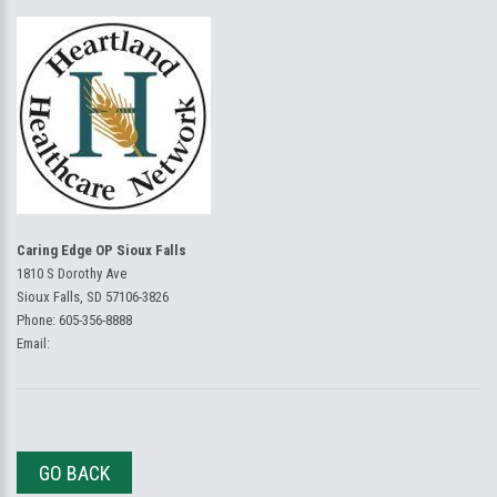
Caring Edge OP Sioux Falls
1810 S Dorothy Ave
Sioux Falls, SD 57106-3826
Phone:
605-356-8888
Email:
GO BACK