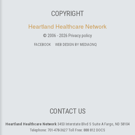
COPYRIGHT
Heartland Healthcare Network
© 2006 -
2026
Privacy policy
FACEBOOK
WEB DESIGN BY MEDIAONQ
CONTACT US
Heartland Healthcare Network
3453 Interstate Blvd S Suite A
Fargo, ND 58104
Telephone:
701-478-3627
Toll Free:
888 812 DOCS