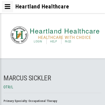
Heartland Healthcare
Heartland Healthcare
HEALTHCARE WITH CHOICE
LOGIN
HELP
FAQS
MARCUS SICKLER
OTR/L
Primary Specialty:
Occupational Therapy