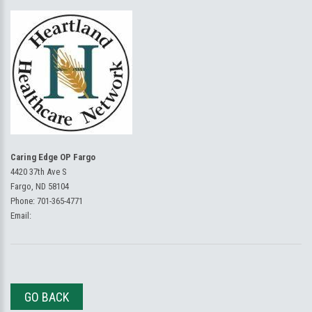
Caring Edge OP Fargo
4420 37th Ave S
Fargo, ND 58104
Phone:
701-365-4771
Email:
GO BACK