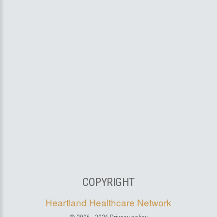
COPYRIGHT
Heartland Healthcare Network