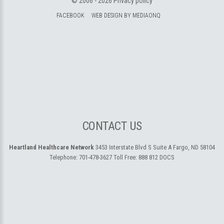
© 2006 -
2026
Privacy policy
FACEBOOK
WEB DESIGN BY MEDIAONQ
CONTACT US
Heartland Healthcare Network
3453 Interstate Blvd S Suite A
Fargo, ND 58104
Telephone:
701-478-3627
Toll Free:
888 812 DOCS