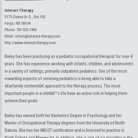
Interact Therapy
3175 Sienna Dr S., Ste 103
Fargo, ND 58104
Phone:
701-532-1906
Email:
rolson@interact-therapy.com
http://www.interact-therapy.com
Bailey has been practicing as a pediatric occupational therapist for over 4
years. She has experience working with infants, children, and adolescents
in a variety of settings, primarily outpatient pediatrics. One of the most
rewarding aspects of servicing pediatrics is being able to take a
â€œfamily-centeredâ€ approach to the therapy process. The most
important people in a childâ€™s life have an active role in helping them
achieve their goals.
Bailey has earned both her Bachelors Degree in Psychology and her
Master of Occupational Therapy degrees from the University of North
Dakota. She has her NBCOT certification and is licensed to practice in
North Dakota and Minnesota. In addition, she is one of six providers in the