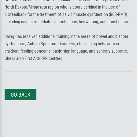
North Dakota/Minnesota region who is board certified in the use of
biofeedback for the treatment of pelvic muscle dysfunction (BCB-PMD)
including issues of pediatric incontinence, bedwetting, and constipation.
Bailey has received additional training in the areas of bowel and bladder
dysfunction, Autism Spectrum Disorders, challenging behaviors in
children, feeding concerns, basic sign language, and sensory supports.
She is also First Aid/CPR certified.
GO BACK