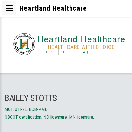
Heartland Healthcare
Heartland Healthcare
HEALTHCARE WITH CHOICE
LOGIN
HELP
FAQS
BAILEY STOTTS
MOT, OTR/L, BCB-PMD
NBCOT certification, ND licensure, MN licensure,