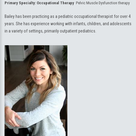
Primary Specialty:
Occupational Therapy
Pelvic Muscle Dysfunction therapy
Bailey has been practicing as a pediatric occupational therapist for over 4
years. She has experience working with infants, children, and adolescents
in a variety of settings, primarily outpatient pediatrics.