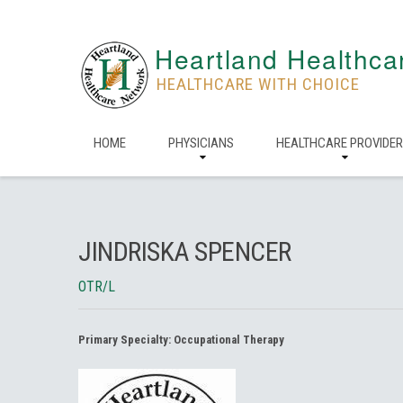
Heartland Healthca
HEALTHCARE WITH CHOICE
HOME
PHYSICIANS
HEALTHCARE PROVIDE
JINDRISKA SPENCER
OTR/L
Primary Specialty:
Occupational Therapy