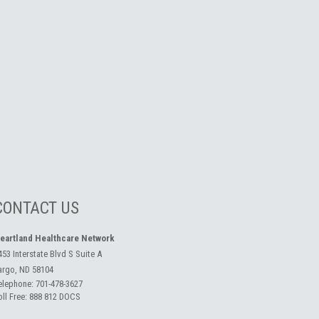
CONTACT US
eartland Healthcare Network
453 Interstate Blvd S Suite A
argo, ND 58104
elephone:
701-478-3627
oll Free:
888 812 DOCS