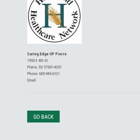
Caring Edge OP Pierre
1950 E 4th St
Pierre, SD 57501-4201
Phone:
605-945-6121
Email:
GO BACK