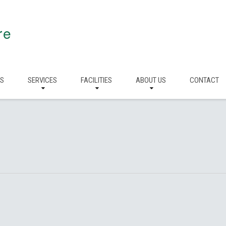
re
RS
SERVICES
FACILITIES
ABOUT US
CONTACT