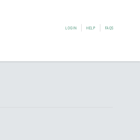
LOGIN
HELP
FAQS