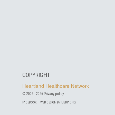
COPYRIGHT
Heartland Healthcare Network
© 2006 -
2026
Privacy policy
FACEBOOK
WEB DESIGN BY MEDIAONQ