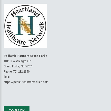
Pediatric Partners Grand Forks
1811 S Washington St
Grand Forks, ND 58201
Phone:
701-232-2340
Email:
https://pediatricpartnersclinic.com
GO BACK