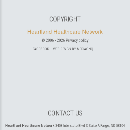
COPYRIGHT
Heartland Healthcare Network
© 2006 -
2026
Privacy policy
FACEBOOK
WEB DESIGN BY MEDIAONQ
CONTACT US
Heartland Healthcare Network
3453 Interstate Blvd S Suite A
Fargo, ND 58104