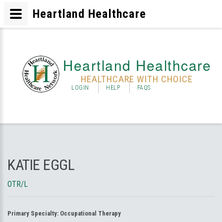
Heartland Healthcare
Heartland Healthcare
HEALTHCARE WITH CHOICE
LOGIN
HELP
FAQS
KATIE EGGL
OTR/L
Primary Specialty:
Occupational Therapy