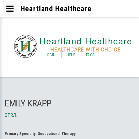
Heartland Healthcare
Heartland Healthcare
HEALTHCARE WITH CHOICE
LOGIN
HELP
FAQS
EMILY KRAPP
OTR/L
Primary Specialty:
Occupational Therapy