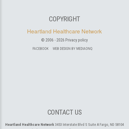
COPYRIGHT
Heartland Healthcare Network
© 2006 -
2026
Privacy policy
FACEBOOK
WEB DESIGN BY MEDIAONQ
CONTACT US
Heartland Healthcare Network
3453 Interstate Blvd S Suite A
Fargo, ND 58104