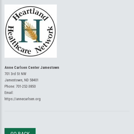
Anne Carlsen Center Jamestown
701 3rd St NW
Jamestown, ND 58401
Phone:
701-252-3850
Email:
https://annecarlsen.org
GO BACK