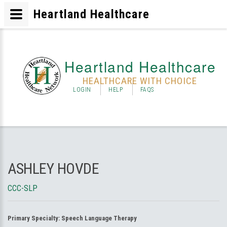
Heartland Healthcare
Heartland Healthcare
HEALTHCARE WITH CHOICE
LOGIN
HELP
FAQS
ASHLEY HOVDE
CCC-SLP
Primary Specialty:
Speech Language Therapy