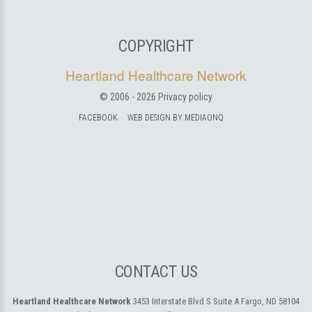
COPYRIGHT
Heartland Healthcare Network
© 2006 -
2026
Privacy policy
FACEBOOK
WEB DESIGN BY MEDIAONQ
CONTACT US
Heartland Healthcare Network
3453 Interstate Blvd S Suite A
Fargo, ND 58104