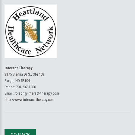
Interact Therapy
3175 Sienna Dr S., Ste 103
Fargo, ND 58104
Phone:
701-532-1906
Email:
rolson@interact-therapy.com
http://www.interact-therapy.com
GO BACK