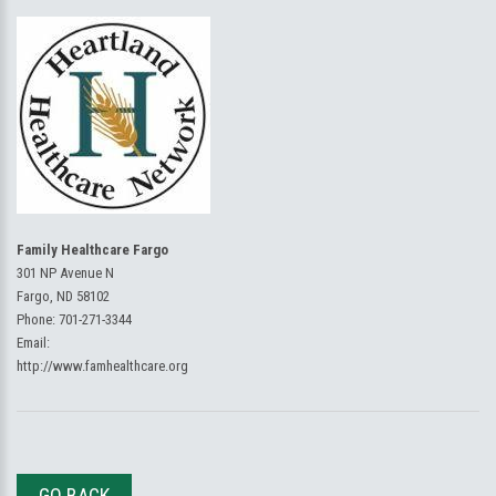
Family Healthcare Fargo
301 NP Avenue N
Fargo, ND 58102
Phone:
701-271-3344
Email:
http://www.famhealthcare.org
GO BACK