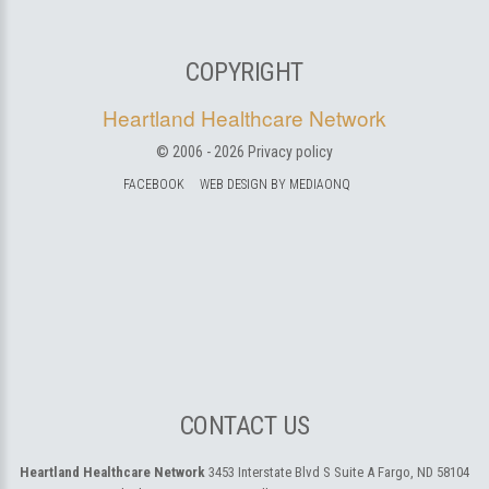
COPYRIGHT
Heartland Healthcare Network
© 2006 -
2026
Privacy policy
FACEBOOK
WEB DESIGN BY MEDIAONQ
CONTACT US
Heartland Healthcare Network
3453 Interstate Blvd S Suite A
Fargo, ND 58104