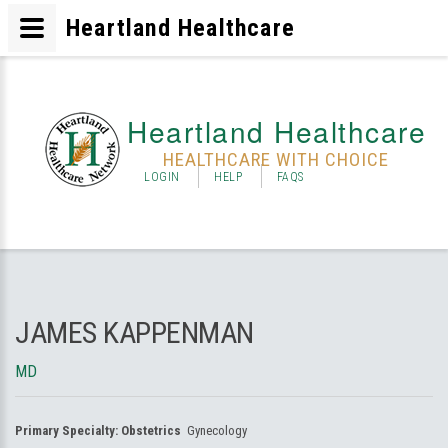
Heartland Healthcare
Heartland Healthcare
HEALTHCARE WITH CHOICE
LOGIN
HELP
FAQS
JAMES KAPPENMAN
MD
Primary Specialty:
Obstetrics
Gynecology