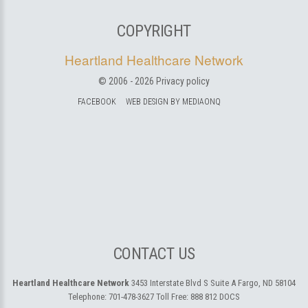
COPYRIGHT
Heartland Healthcare Network
© 2006 -
2026
Privacy policy
FACEBOOK
WEB DESIGN BY MEDIAONQ
CONTACT US
Heartland Healthcare Network
3453 Interstate Blvd S Suite A
Fargo, ND 58104
Telephone:
701-478-3627
Toll Free:
888 812 DOCS