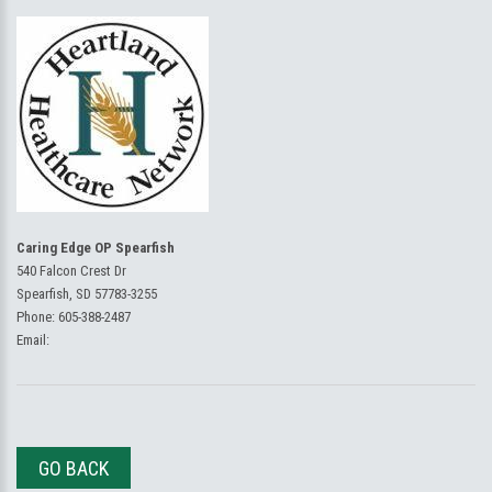
Caring Edge OP Spearfish
540 Falcon Crest Dr
Spearfish, SD 57783-3255
Phone:
605-388-2487
Email:
GO BACK