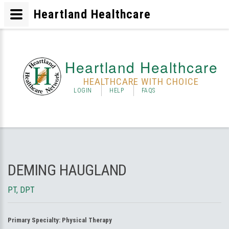
Heartland Healthcare
Heartland Healthcare
HEALTHCARE WITH CHOICE
LOGIN
HELP
FAQS
DEMING HAUGLAND
PT, DPT
Primary Specialty:
Physical Therapy