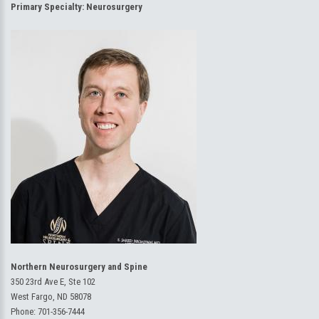
Primary Specialty:
Neurosurgery
Northern Neurosurgery and Spine
350 23rd Ave E, Ste 102
West Fargo, ND 58078
Phone:
701-356-7444