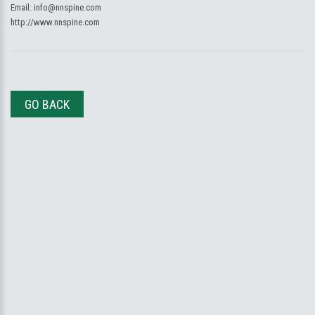
Email:
info@nnspine.com
http://www.nnspine.com
GO BACK