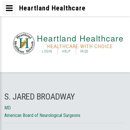
Heartland Healthcare
Heartland Healthcare
HEALTHCARE WITH CHOICE
LOGIN
HELP
FAQS
S. JARED BROADWAY
MD
American Board of Neurological Surgeons