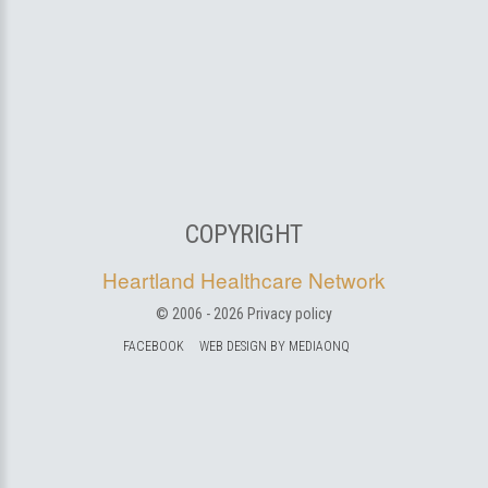
COPYRIGHT
Heartland Healthcare Network
© 2006 -
2026
Privacy policy
FACEBOOK
WEB DESIGN BY MEDIAONQ