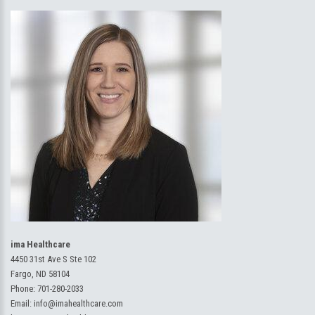
ima Healthcare
4450 31st Ave S Ste 102
Fargo, ND 58104
Phone:
701-280-2033
Email:
info@imahealthcare.com