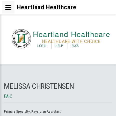
Heartland Healthcare
Heartland Healthcare
HEALTHCARE WITH CHOICE
LOGIN
HELP
FAQS
MELISSA CHRISTENSEN
PA-C
Primary Specialty:
Physician Assistant