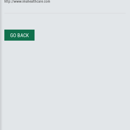
http://www.imahealthcare.com
GO BACK