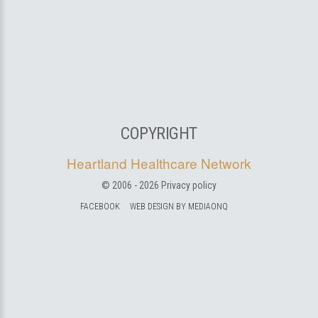
COPYRIGHT
Heartland Healthcare Network
© 2006 -
2026
Privacy policy
FACEBOOK
WEB DESIGN BY MEDIAONQ