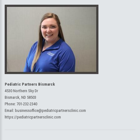
Pediatric Partners Bismarck
4530 Northern Sky Dr
Bismarck, ND 58503
Phone:
701-232-2340
Email:
businessoffice@pediatricpartnersclinic.com
https://pediatricpartnersclinic.com