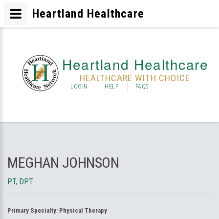
Heartland Healthcare
Heartland Healthcare
HEALTHCARE WITH CHOICE
LOGIN
HELP
FAQS
MEGHAN JOHNSON
PT, DPT
Primary Specialty:
Physical Therapy