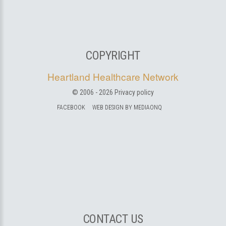
COPYRIGHT
Heartland Healthcare Network
© 2006 -
2026
Privacy policy
FACEBOOK
WEB DESIGN BY MEDIAONQ
CONTACT US