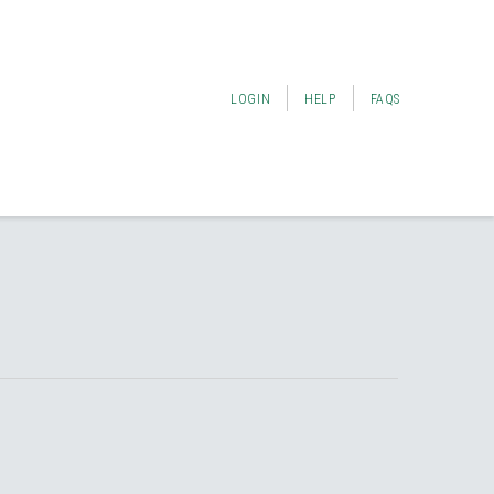
LOGIN
HELP
FAQS