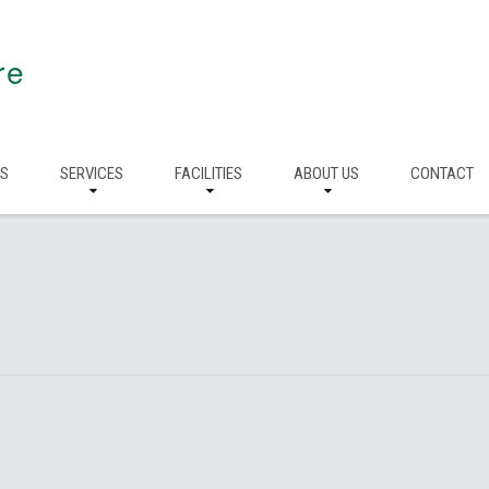
re
RS
SERVICES
FACILITIES
ABOUT US
CONTACT