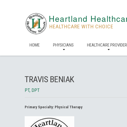
Heartland Healthca
HEALTHCARE WITH CHOICE
HOME
PHYSICIANS
HEALTHCARE PROVIDE
TRAVIS BENIAK
PT, DPT
Primary Specialty:
Physical Therapy