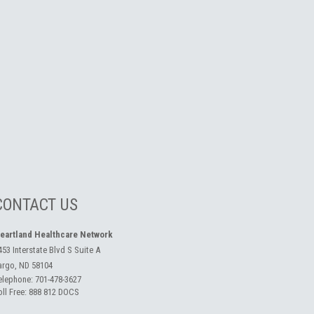
CONTACT US
eartland Healthcare Network
453 Interstate Blvd S Suite A
argo, ND 58104
elephone:
701-478-3627
oll Free:
888 812 DOCS