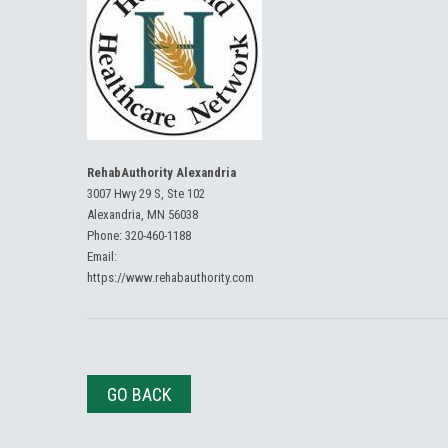
RehabAuthority Alexandria
3007 Hwy 29 S, Ste 102
Alexandria, MN 56038
Phone:
320-460-1188
Email:
https://www.rehabauthority.com
GO BACK