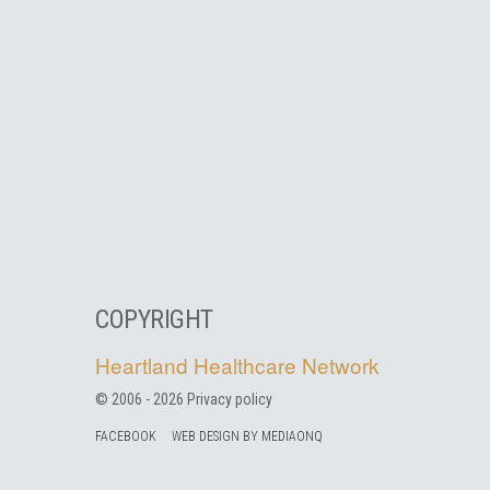
COPYRIGHT
Heartland Healthcare Network
© 2006 -
2026
Privacy policy
FACEBOOK
WEB DESIGN BY MEDIAONQ