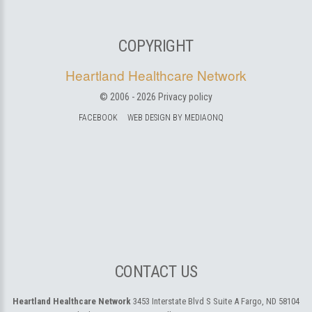
COPYRIGHT
Heartland Healthcare Network
© 2006 -
2026
Privacy policy
FACEBOOK
WEB DESIGN BY MEDIAONQ
CONTACT US
Heartland Healthcare Network
3453 Interstate Blvd S Suite A
Fargo, ND 58104