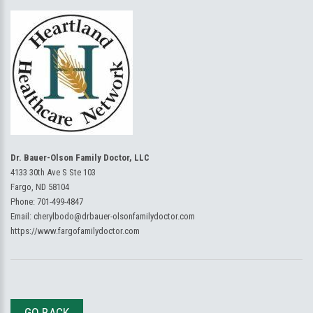
Dr. Bauer-Olson Family Doctor, LLC
4133 30th Ave S Ste 103
Fargo, ND 58104
Phone:
701-499-4847
Email:
cherylbodo@drbauer-olsonfamilydoctor.com
https://www.fargofamilydoctor.com
GO BACK