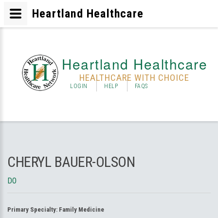
Heartland Healthcare
Heartland Healthcare
HEALTHCARE WITH CHOICE
LOGIN
HELP
FAQS
CHERYL BAUER-OLSON
DO
Primary Specialty:
Family Medicine