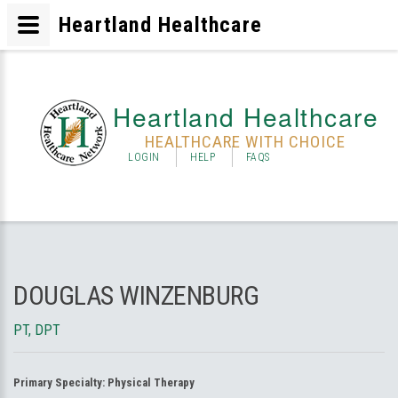
Heartland Healthcare
Heartland Healthcare
HEALTHCARE WITH CHOICE
LOGIN
HELP
FAQS
DOUGLAS WINZENBURG
PT, DPT
Primary Specialty:
Physical Therapy