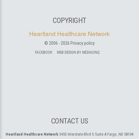
COPYRIGHT
Heartland Healthcare Network
© 2006 -
2026
Privacy policy
FACEBOOK
WEB DESIGN BY MEDIAONQ
CONTACT US
Heartland Healthcare Network
3453 Interstate Blvd S Suite A
Fargo, ND 58104