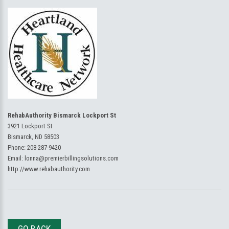
RehabAuthority Bismarck Lockport St
3921 Lockport St
Bismarck, ND 58503
Phone:
208-287-9420
Email:
lonna@premierbillingsolutions.com
http://www.rehabauthority.com
GO BACK