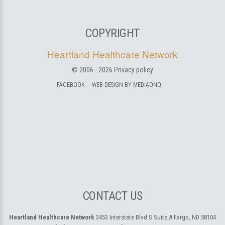
COPYRIGHT
Heartland Healthcare Network
© 2006 -
2026
Privacy policy
FACEBOOK
WEB DESIGN BY MEDIAONQ
CONTACT US
Heartland Healthcare Network
3453 Interstate Blvd S Suite A
Fargo, ND 58104