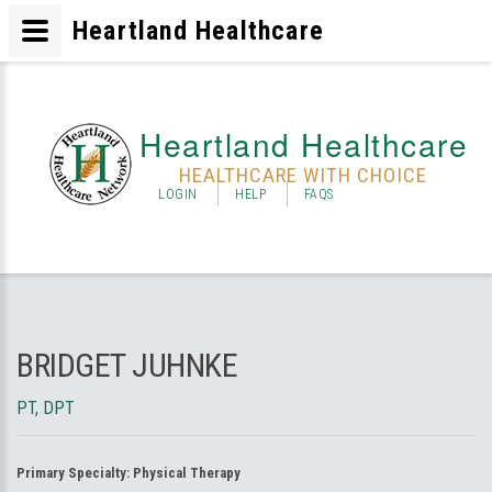
Heartland Healthcare
Heartland Healthcare
HEALTHCARE WITH CHOICE
LOGIN
HELP
FAQS
BRIDGET JUHNKE
PT, DPT
Primary Specialty:
Physical Therapy