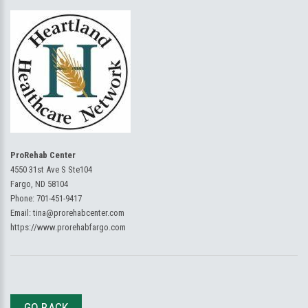
ProRehab Center
4550 31st Ave S Ste104
Fargo, ND 58104
Phone:
701-451-9417
Email:
tina@prorehabcenter.com
https://www.prorehabfargo.com
GO BACK