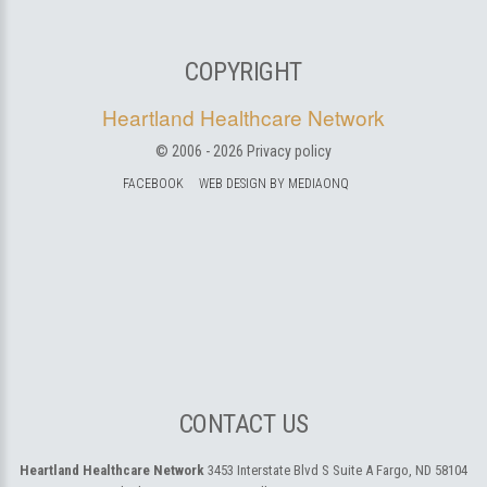
COPYRIGHT
Heartland Healthcare Network
© 2006 -
2026
Privacy policy
FACEBOOK
WEB DESIGN BY MEDIAONQ
CONTACT US
Heartland Healthcare Network
3453 Interstate Blvd S Suite A
Fargo, ND 58104