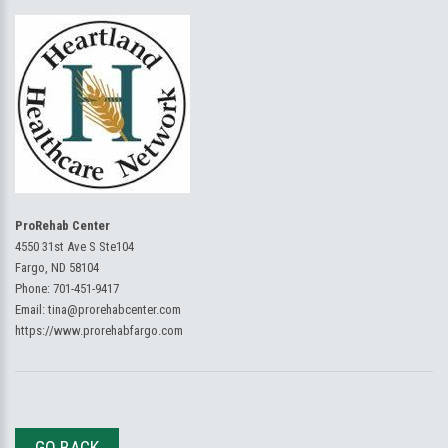
ProRehab Center
4550 31st Ave S Ste104
Fargo, ND 58104
Phone:
701-451-9417
Email:
tina@prorehabcenter.com
https://www.prorehabfargo.com
GO BACK