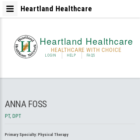
Heartland Healthcare
Heartland Healthcare
HEALTHCARE WITH CHOICE
LOGIN
HELP
FAQS
ANNA FOSS
PT, DPT
Primary Specialty:
Physical Therapy