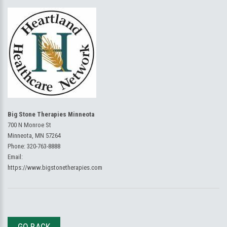
Big Stone Therapies Minneota
700 N Monroe St
Minneota, MN 57264
Phone:
320-763-8888
Email:
https://www.bigstonetherapies.com
GO BACK