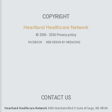
COPYRIGHT
Heartland Healthcare Network
© 2006 -
2026
Privacy policy
FACEBOOK
WEB DESIGN BY MEDIAONQ
CONTACT US
Heartland Healthcare Network
3453 Interstate Blvd S Suite A
Fargo, ND 58104