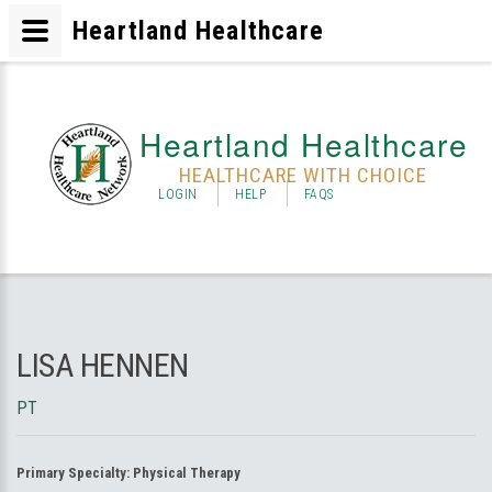
Heartland Healthcare
Heartland Healthcare
HEALTHCARE WITH CHOICE
LOGIN
HELP
FAQS
LISA HENNEN
PT
Primary Specialty:
Physical Therapy