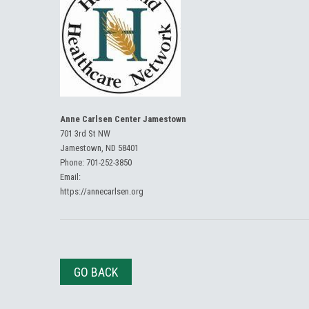
Anne Carlsen Center Jamestown
701 3rd St NW
Jamestown, ND 58401
Phone:
701-252-3850
Email:
https://annecarlsen.org
GO BACK