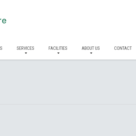
re
RS
SERVICES
FACILITIES
ABOUT US
CONTACT