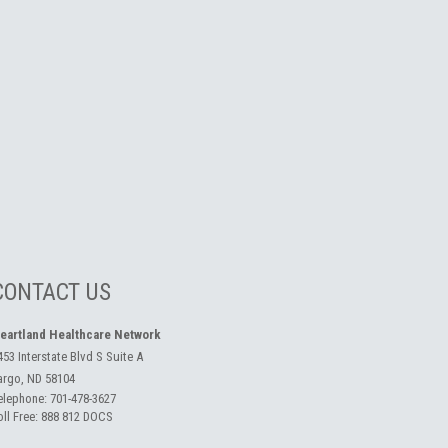
CONTACT US
eartland Healthcare Network
453 Interstate Blvd S Suite A
argo, ND 58104
elephone:
701-478-3627
oll Free:
888 812 DOCS