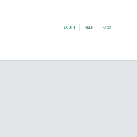
LOGIN
HELP
FAQS