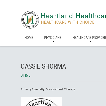
Heartland Healthca
HEALTHCARE WITH CHOICE
HOME
PHYSICIANS
HEALTHCARE PROVIDE
CASSIE SHORMA
OTR/L
Primary Specialty:
Occupational Therapy