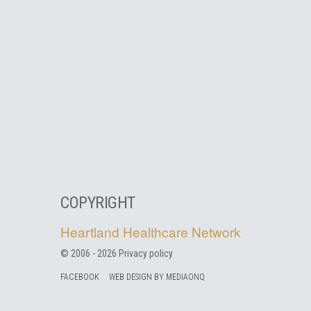
COPYRIGHT
Heartland Healthcare Network
© 2006 -
2026
Privacy policy
FACEBOOK
WEB DESIGN BY MEDIAONQ