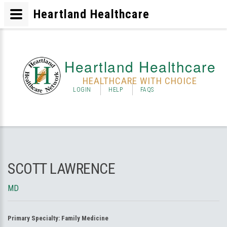
Heartland Healthcare
Heartland Healthcare
HEALTHCARE WITH CHOICE
LOGIN
HELP
FAQS
SCOTT LAWRENCE
MD
Primary Specialty:
Family Medicine