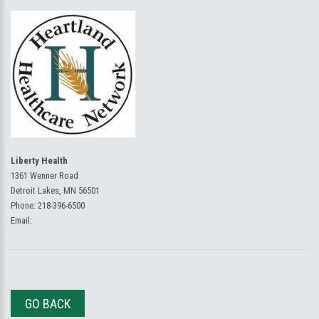
Liberty Health
1361 Wenner Road
Detroit Lakes, MN 56501
Phone:
218-396-6500
Email:
GO BACK