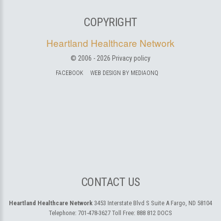
COPYRIGHT
Heartland Healthcare Network
© 2006 -
2026
Privacy policy
FACEBOOK
WEB DESIGN BY MEDIAONQ
CONTACT US
Heartland Healthcare Network
3453 Interstate Blvd S Suite A
Fargo, ND 58104
Telephone:
701-478-3627
Toll Free:
888 812 DOCS